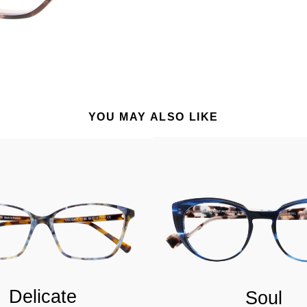
YOU MAY ALSO LIKE
Delicate
Soul