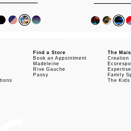
Find a Store
The Mai
Book an Appointment
Creation
Madeleine
Ecorespo
Rive Gauche
Expertis
Passy
Family Sp
tions
The Kids