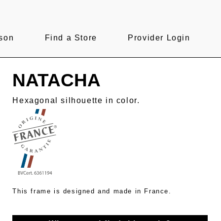
son
Find a Store
Provider Login
NATACHA
Hexagonal silhouette in color.
This frame is designed and made in France.