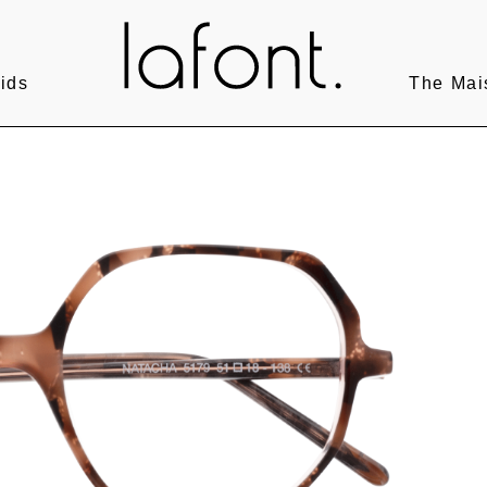
ids
The Mai