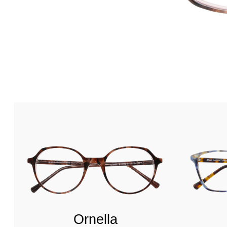
Ornella