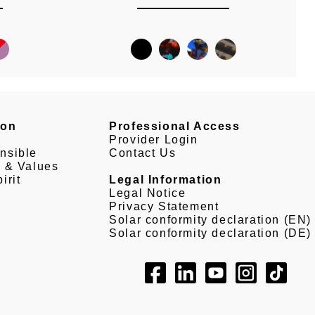
son
Professional Access
Provider Login
nsible
Contact Us
e & Values
irit
Legal Information
Legal Notice
Privacy Statement
Solar conformity declaration (EN)
Solar conformity declaration (DE)