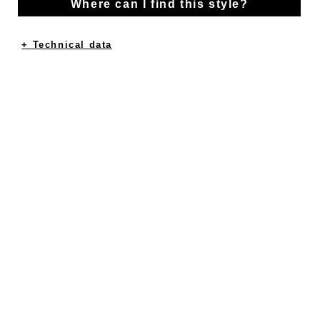
Where can I find this style?
+ Technical data