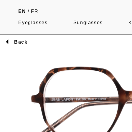
EN
/
FR
Eyeglasses
Sunglasses
K
Back