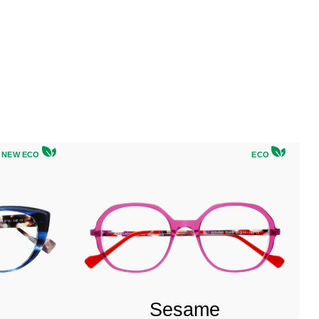
NEW ECO
ECO
Sesame