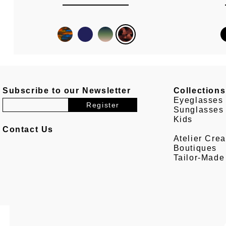
Subscribe to our Newsletter
Collections
Eyeglasses
Sunglasses
Kids
Contact Us
Atelier Crea
Boutiques
Tailor-Made