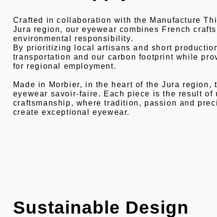
Crafted in collaboration with the Manufacture Thie
Jura region, our eyewear combines French craft
environmental responsibility.
By prioritizing local artisans and short productio
transportation and our carbon footprint while pro
for regional employment.
Made in Morbier, in the heart of the Jura region, 
eyewear savoir-faire. Each piece is the result o
craftsmanship, where tradition, passion and prec
create exceptional eyewear.
Sustainable Design