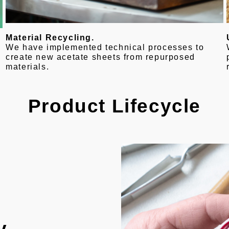
Material Recycling.
We have implemented technical processes to
create new acetate sheets from repurposed
materials.
Product Lifecycle
y