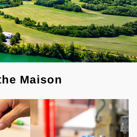
 the Maison