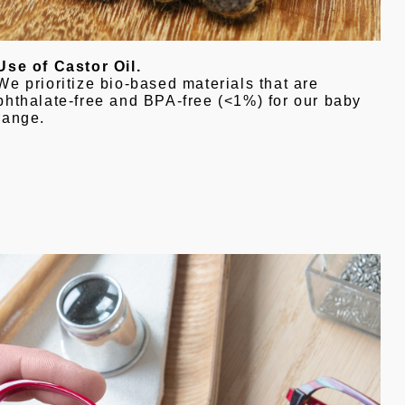
Use of Castor Oil.
We prioritize bio-based materials that are
phthalate-free and BPA-free (<1%) for our baby
range.