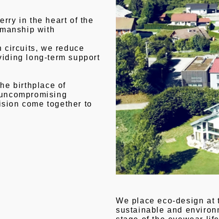
rry in the heart of the
smanship with
n circuits, we reduce
viding long-term support
the birthplace of
f uncompromising
ision come together to
We place eco-design at 
sustainable and environm