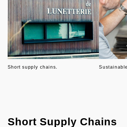
Short supply chains.
Sustainabl
Short Supply Chains