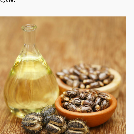
ecycle.