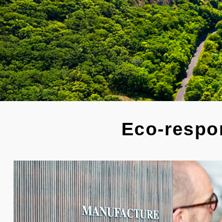
Eco-respon