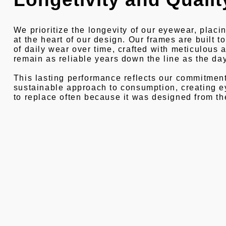
We prioritize the longevity of our eyewear, placin
at the heart of our design. Our frames are built 
of daily wear over time, crafted with meticulous a
remain as reliable years down the line as the d
This lasting performance reflects our commitment
sustainable approach to consumption, creating 
to replace often because it was designed from th