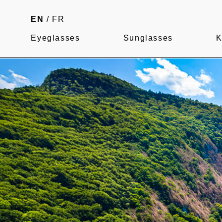
EN
/
FR
Eyeglasses
Sunglasses
K