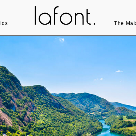
ids
The Mai