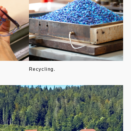
Recycling.