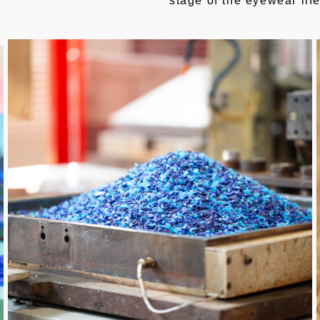
stage of the eyewear lif