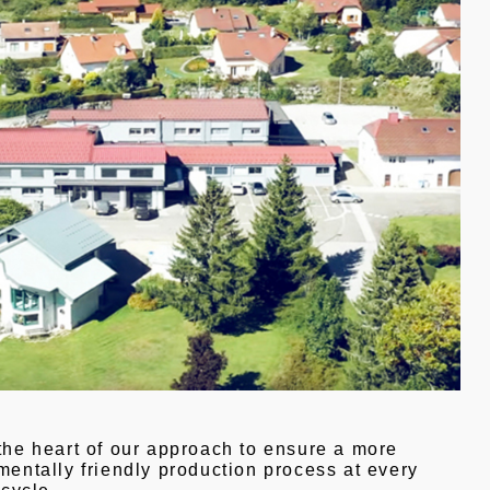
the heart of our approach to ensure a more
entally friendly production process at every