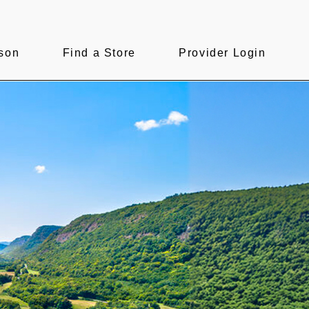
son
Find a Store
Provider Login