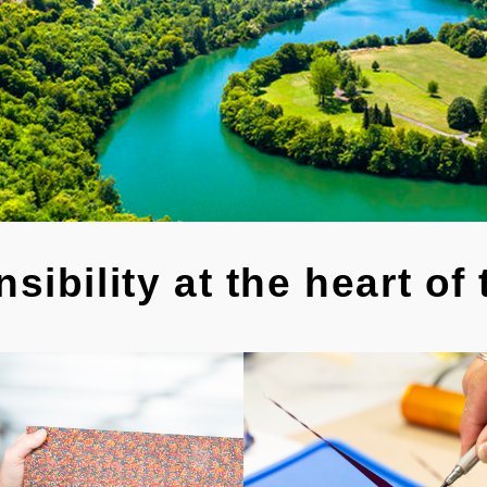
sibility at the heart of