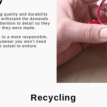
g quality and durability
to withstand the demands
ttention to detail so they
ay they were made.
 to a more responsible,
eyewear you won't need
e outset to endure.
Recycling