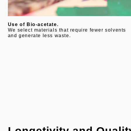
Use of Bio-acetate.
We select materials that require fewer solvents
and generate less waste.
Longetivity and Qualit