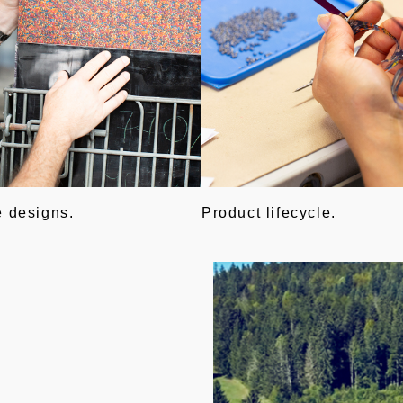
e designs.
Product lifecycle.