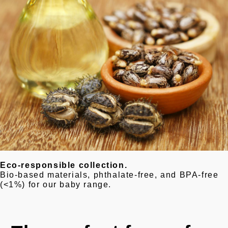
Eco-responsible collection.
Bio-based materials, phthalate-free, and BPA-free
(<1%) for our baby range.