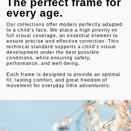
The perfect frame for
every age.
Our collections offer models perfectly adapted
to a child’s face. We place a high priority on
full visual coverage, an essential element to
ensure precise and effective correction. This
technical standard supports a child’s visual
development under the best possible
conditions, while ensuring safety,
performance, and well-being.
Each frame is designed to provide an optimal
fit, lasting comfort, and great freedom of
movement for everyday little adventurers.