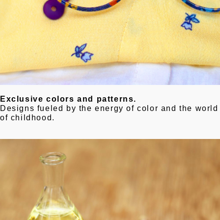
Exclusive colors and patterns.
Designs fueled by the energy of color and the world
of childhood.