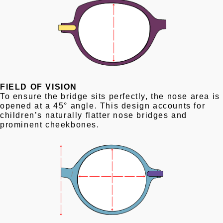
FIELD OF VISION
To ensure the bridge sits perfectly, the nose area is
opened at a 45° angle. This design accounts for
children’s naturally flatter nose bridges and
prominent cheekbones.