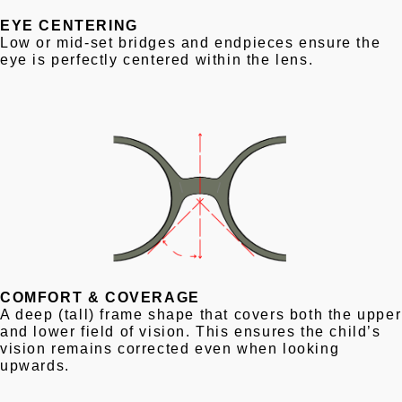
EYE CENTERING
Low or mid-set bridges and endpieces ensure the
eye is perfectly centered within the lens.
COMFORT & COVERAGE
A deep (tall) frame shape that covers both the upper
and lower field of vision. This ensures the child’s
vision remains corrected even when looking
upwards.