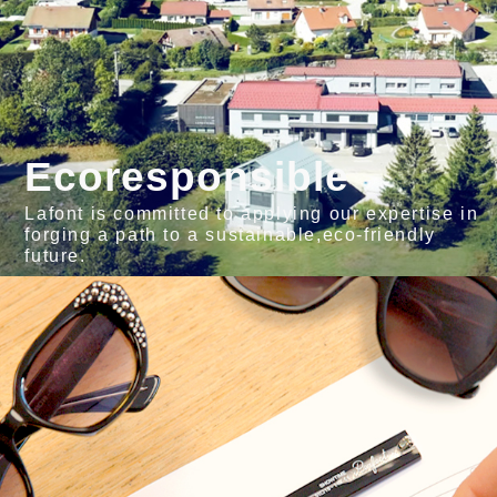
Ecoresponsible
Lafont is committed to applying our expertise in
forging a path to a sustainable,eco-friendly
future.