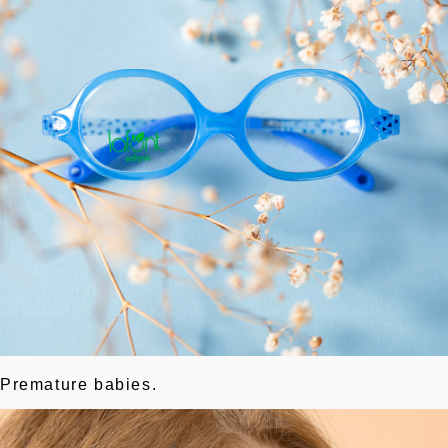
Premature babies.