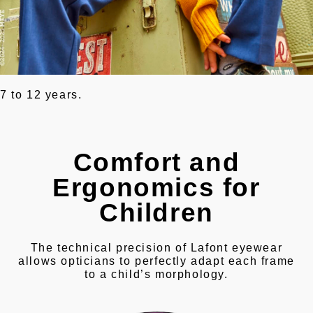
7 to 12 years.
Comfort and
Ergonomics for
Children
The technical precision of Lafont eyewear
allows opticians to perfectly adapt each frame
to a child’s morphology.