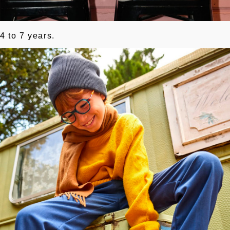
4 to 7 years.