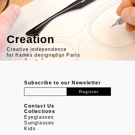
Creation
Creative independence
for frames designed in Paris
Subscribe to our Newsletter
Contact Us
Collections
Eyeglasses
Sunglasses
Kids