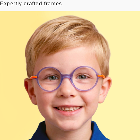
Expertly crafted frames.