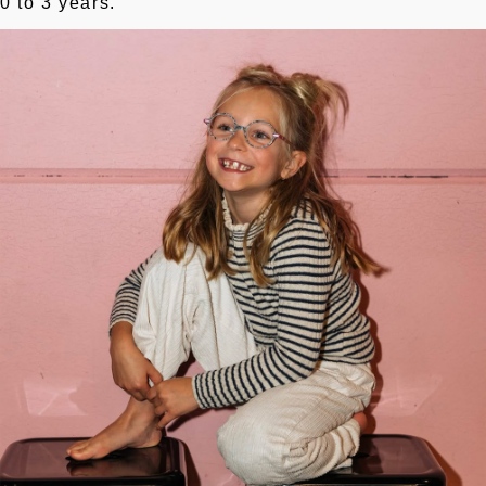
0 to 3 years.