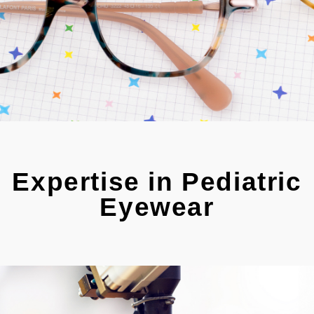
Expertise in Pediatric
Eyewear