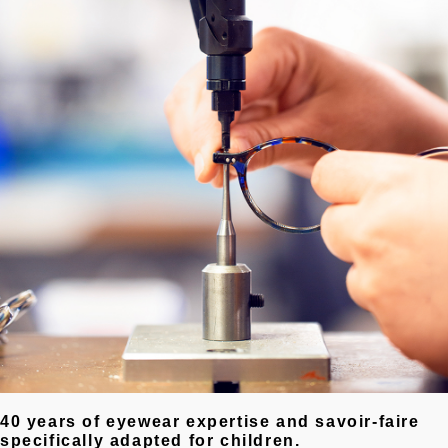
40 years of eyewear expertise and savoir-faire
specifically adapted for children.