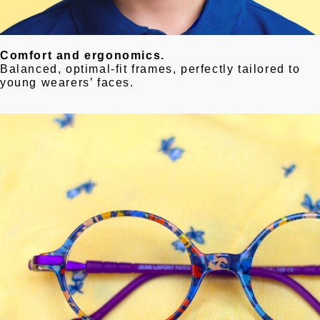
Comfort and ergonomics.
Balanced, optimal-fit frames, perfectly tailored to
young wearers’ faces.