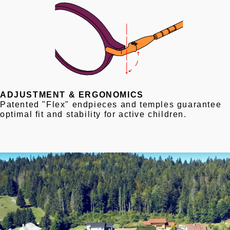
ADJUSTMENT & ERGONOMICS
Patented "Flex" endpieces and temples guarantee
optimal fit and stability for active children.