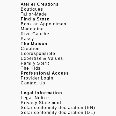
Atelier Creations
Boutiques
Tailor-Made
Find a Store
Book an Appointment
Madeleine
Rive Gauche
Passy
The Maison
Creation
Ecoresponsible
Expertise & Values
Family Spirit
The Kids
Professional Access
Provider Login
Contact Us
Legal Information
Legal Notice
Privacy Statement
Solar conformity declaration (EN)
Solar conformity declaration (DE)