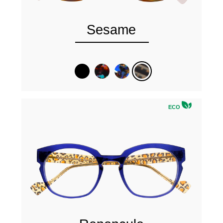
Sesame
ECO