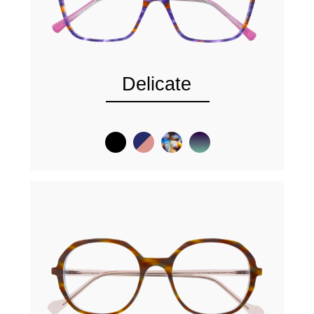
Delicate