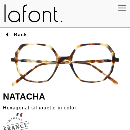
Back
NATACHA
Hexagonal silhouette in color.