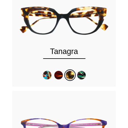
Tanagra