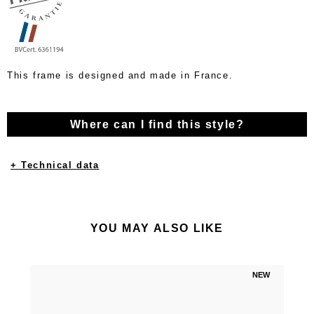
This frame is designed and made in France.
Where can I find this style?
+ Technical data
YOU MAY ALSO LIKE
NEW