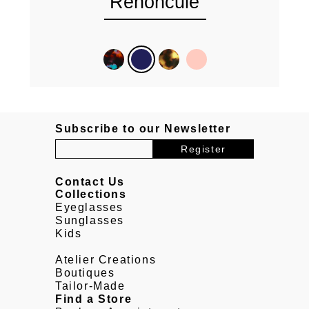
Renoncule
Subscribe to our Newsletter
Contact Us
Collections
Eyeglasses
Sunglasses
Kids
Atelier Creations
Boutiques
Tailor-Made
Find a Store