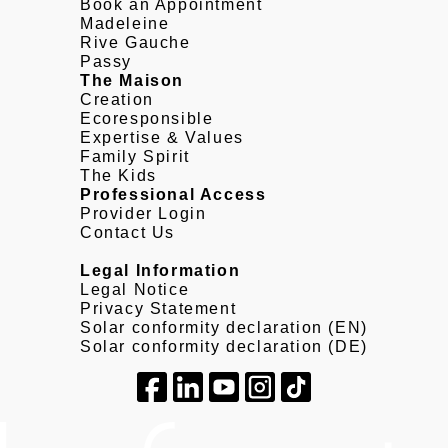
Book an Appointment
Madeleine
Rive Gauche
Passy
The Maison
Creation
Ecoresponsible
Expertise & Values
Family Spirit
The Kids
Professional Access
Provider Login
Contact Us
Legal Information
Legal Notice
Privacy Statement
Solar conformity declaration (EN)
Solar conformity declaration (DE)