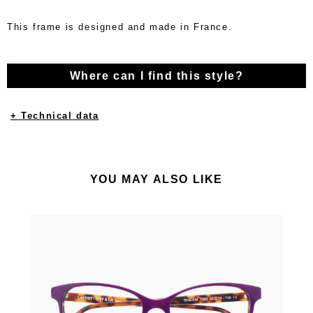
This frame is designed and made in France.
Where can I find this style?
+ Technical data
YOU MAY ALSO LIKE