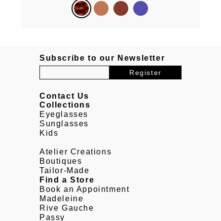
Subscribe to our Newsletter
Contact Us
Collections
Eyeglasses
Sunglasses
Kids
Atelier Creations
Boutiques
Tailor-Made
Find a Store
Book an Appointment
Madeleine
Rive Gauche
Passy