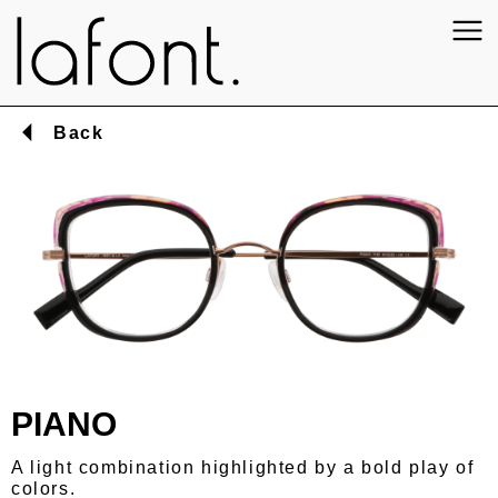
Back
PIANO
A light combination highlighted by a bold play of
colors.