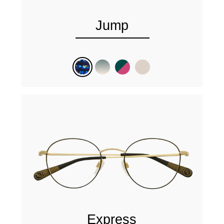
Jump
Express