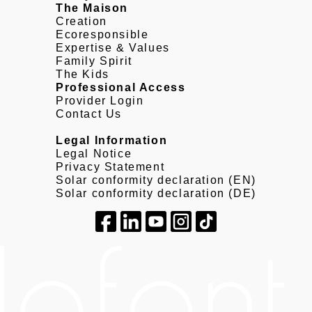
The Maison
Creation
Ecoresponsible
Expertise & Values
Family Spirit
The Kids
Professional Access
Provider Login
Contact Us
Legal Information
Legal Notice
Privacy Statement
Solar conformity declaration (EN)
Solar conformity declaration (DE)