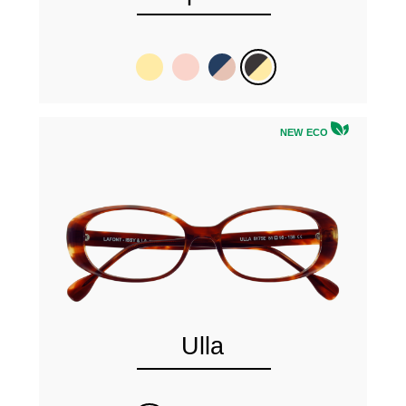
NEW ECO
Ulla