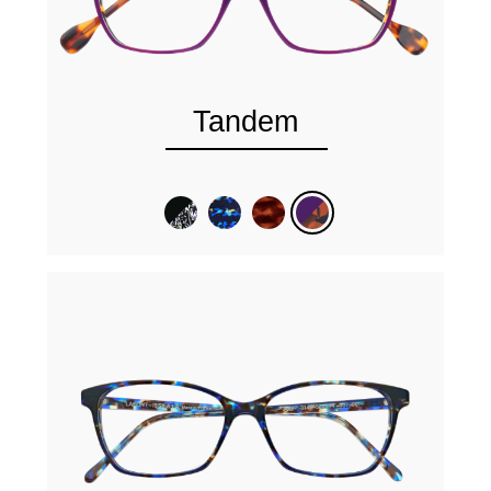
Tandem