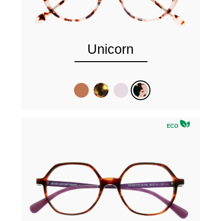
Unicorn
ECO