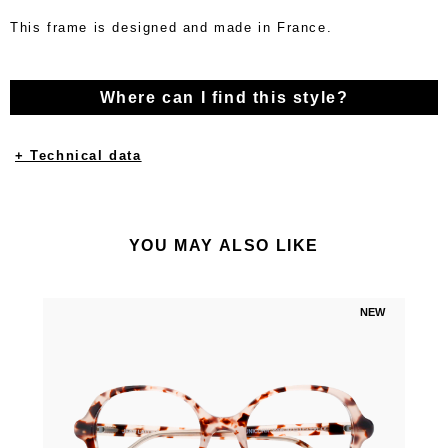
This frame is designed and made in France.
Where can I find this style?
+ Technical data
YOU MAY ALSO LIKE
NEW