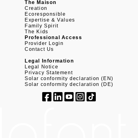
The Maison
Creation
Ecoresponsible
Expertise & Values
Family Spirit
The Kids
Professional Access
Provider Login
Contact Us
Legal Information
Legal Notice
Privacy Statement
Solar conformity declaration (EN)
Solar conformity declaration (DE)