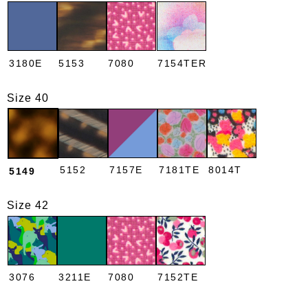
3180E
5153
7080
7154TER
Size 40
5152
7157E
7181TE
8014T
5149
Size 42
3076
3211E
7080
7152TE