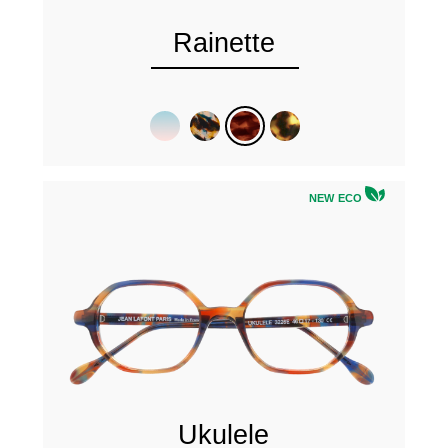
Rainette
NEW ECO
Ukulele