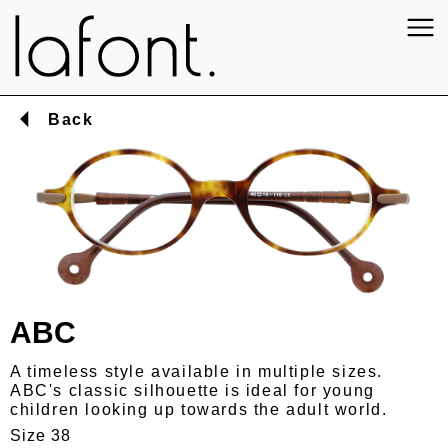
Back
ABC
A timeless style available in multiple sizes.
ABC's classic silhouette is ideal for young
children looking up towards the adult world.
Size 38