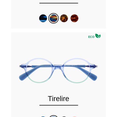
ECO
Tirelire