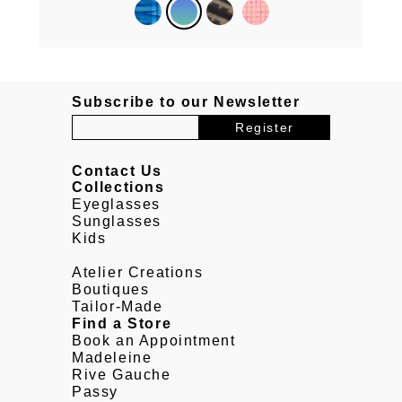
Subscribe to our Newsletter
Contact Us
Collections
Eyeglasses
Sunglasses
Kids
Atelier Creations
Boutiques
Tailor-Made
Find a Store
Book an Appointment
Madeleine
Rive Gauche
Passy