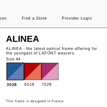
son
Find a Store
Provider Login
ALINEA
ALINEA - the latest optical frame offering for
the youngest of LAFONT wearers.
Size 44
6018
7028
3028
This frame is designed in France.