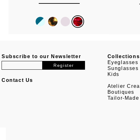
Subscribe to our Newsletter
Collections
Eyeglasses
Sunglasses
Kids
Contact Us
Atelier Crea
Boutiques
Tailor-Made