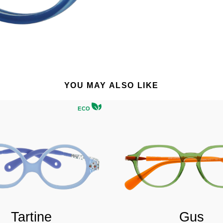
YOU MAY ALSO LIKE
ECO
Tartine
Gus