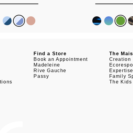
Find a Store
The Mai
Book an Appointment
Creation
Madeleine
Ecorespo
Rive Gauche
Expertis
Passy
Family Sp
tions
The Kids