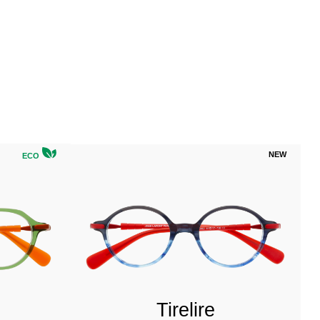
NEW
ECO
Tirelire