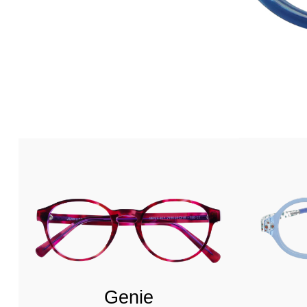
Genie