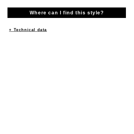
Where can I find this style?
+ Technical data