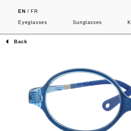
EN
/
FR
Eyeglasses
Sunglasses
K
Back