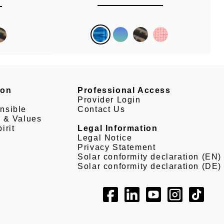
son
Professional Access
Provider Login
nsible
Contact Us
e & Values
irit
Legal Information
Legal Notice
Privacy Statement
Solar conformity declaration (EN)
Solar conformity declaration (DE)