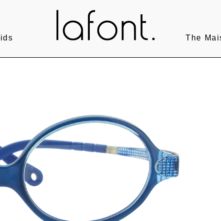
ids
The Mai