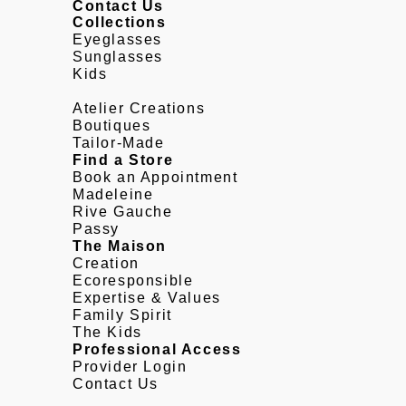
Contact Us
Collections
Eyeglasses
Sunglasses
Kids
Atelier Creations
Boutiques
Tailor-Made
Find a Store
Book an Appointment
Madeleine
Rive Gauche
Passy
The Maison
Creation
Ecoresponsible
Expertise & Values
Family Spirit
The Kids
Professional Access
Provider Login
Contact Us