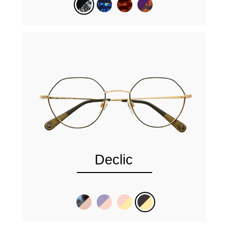
Declic