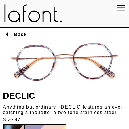
Back
DECLIC
Anything but ordinary , DECLIC features an eye-
catching silhouette in two tone stainless steel.
Size 47