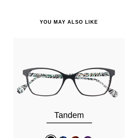
YOU MAY ALSO LIKE
Tandem