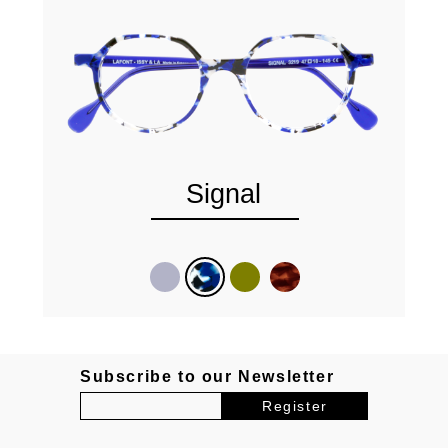
Signal
Subscribe to our Newsletter