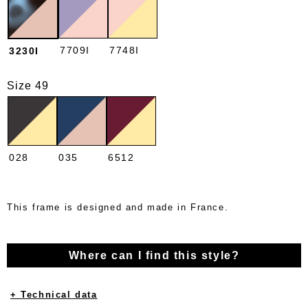
7709I
7748I
3230I
Size 49
028
035
6512
This frame is designed and made in France.
Where can I find this style?
+ Technical data