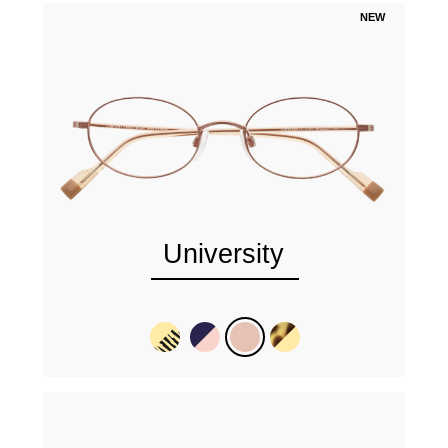
NEW
University