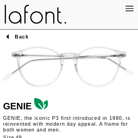
Back
GENIE
GENIE, the iconic P3 first introduced in 1980, is
reinvented with modern day appeal. A frame for
both women and men.
Size 49