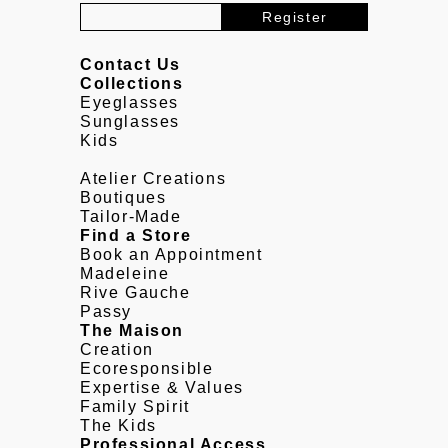
Contact Us
Collections
Eyeglasses
Sunglasses
Kids
Atelier Creations
Boutiques
Tailor-Made
Find a Store
Book an Appointment
Madeleine
Rive Gauche
Passy
The Maison
Creation
Ecoresponsible
Expertise & Values
Family Spirit
The Kids
Professional Access