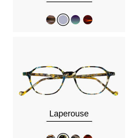
Laperouse