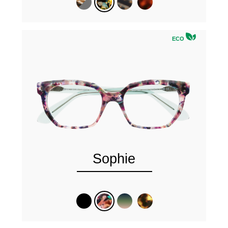
ECO
Sophie