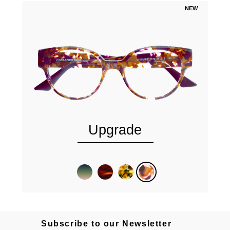
NEW
Upgrade
Subscribe to our Newsletter