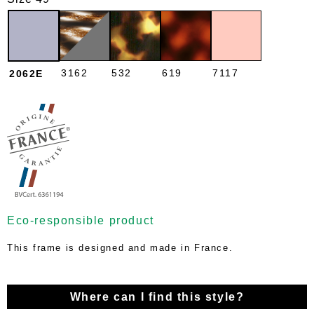
3162
532
619
7117
2062E
Eco-responsible product
This frame is designed and made in France.
Where can I find this style?