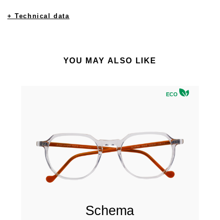
+ Technical data
YOU MAY ALSO LIKE
ECO
Schema