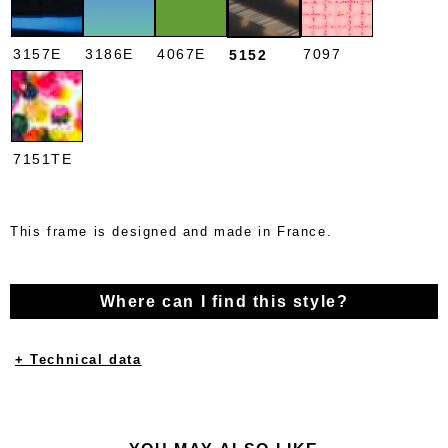
3157E
3186E
4067E
7097
5152
7151TE
This frame is designed and made in France.
Where can I find this style?
+ Technical data