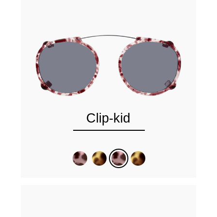
Clip-kid