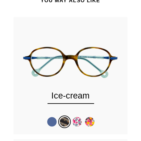
YOU MAY ALSO LIKE
Ice-cream