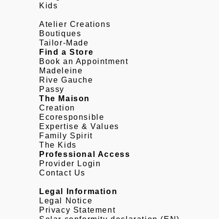
Kids
Atelier Creations
Boutiques
Tailor-Made
Find a Store
Book an Appointment
Madeleine
Rive Gauche
Passy
The Maison
Creation
Ecoresponsible
Expertise & Values
Family Spirit
The Kids
Professional Access
Provider Login
Contact Us
Legal Information
Legal Notice
Privacy Statement