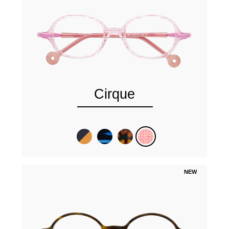
Cirque
NEW