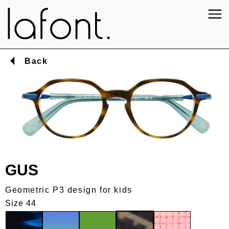
Back
GUS
Geometric P3 design for kids
Size 44