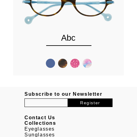
Abc
Subscribe to our Newsletter
Contact Us
Collections
Eyeglasses
Sunglasses