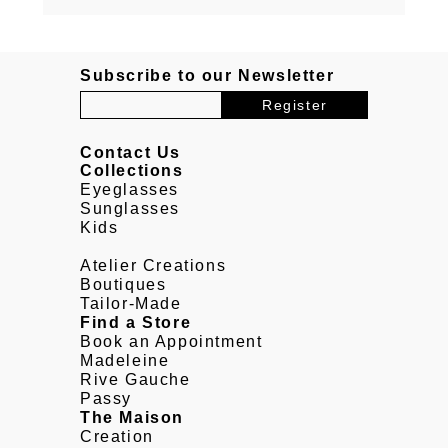
Subscribe to our Newsletter
Contact Us
Collections
Eyeglasses
Sunglasses
Kids
Atelier Creations
Boutiques
Tailor-Made
Find a Store
Book an Appointment
Madeleine
Rive Gauche
Passy
The Maison
Creation