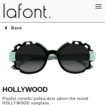
Back
HOLLYWOOD
Playful colorful polka-dots adorn the round
HOLLYWOOD sunglass.