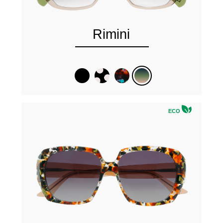
Rimini
ECO