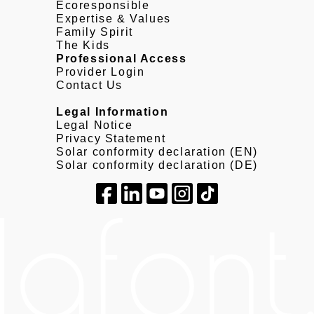
Ecoresponsible
Expertise & Values
Family Spirit
The Kids
Professional Access
Provider Login
Contact Us
Legal Information
Legal Notice
Privacy Statement
Solar conformity declaration (EN)
Solar conformity declaration (DE)