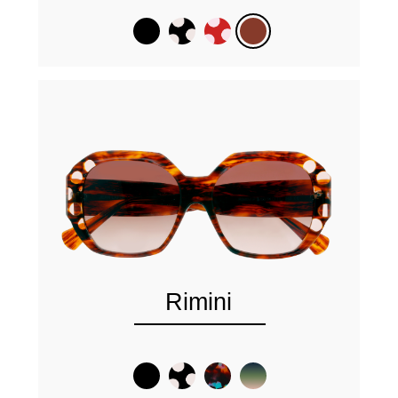
Rimini