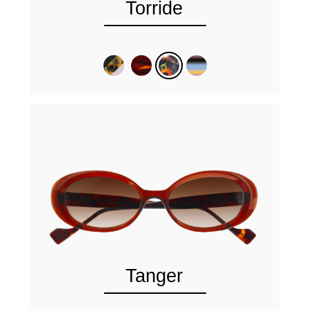
Torride
Tanger