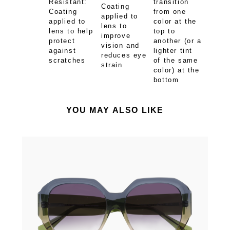
Resistant:
transition
Coating
Coating
from one
applied to
applied to
color at the
lens to
lens to help
top to
improve
protect
another (or a
vision and
against
lighter tint
reduces eye
scratches
of the same
strain
color) at the
bottom
YOU MAY ALSO LIKE