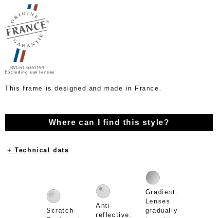
Excluding sun lenses
This frame is designed and made in France.
Where can I find this style?
+ Technical data
Gradient:
Lenses
Anti-
Scratch-
gradually
reflective: