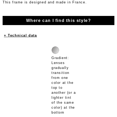
This frame is designed and made in France.
Where can I find this style?
+ Technical data
Gradient:
Lenses
gradually
transition
from one
color at the
top to
another (or a
lighter tint
of the same
color) at the
bottom