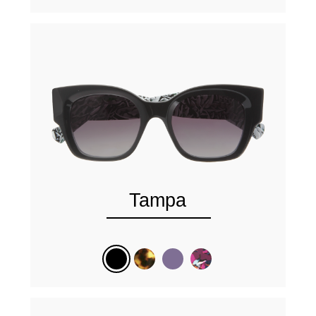
Tampa