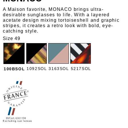
A Maison favorite, MONACO brings ultra-
desirable sunglasses to life. With a layered
acetate design mixing tortoiseshell and graphic
stripes, it creates a retro look with bold, eye-
catching style.
Size 49
1092SOL
3163SOL
5217SOL
100BSOL
Excluding sun lenses