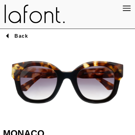
Back
MONACO