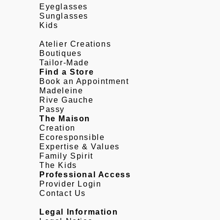
Eyeglasses
Sunglasses
Kids
Atelier Creations
Boutiques
Tailor-Made
Find a Store
Book an Appointment
Madeleine
Rive Gauche
Passy
The Maison
Creation
Ecoresponsible
Expertise & Values
Family Spirit
The Kids
Professional Access
Provider Login
Contact Us
Legal Information