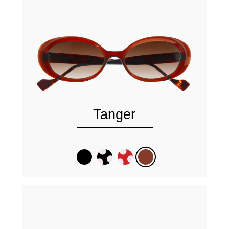
Tanger