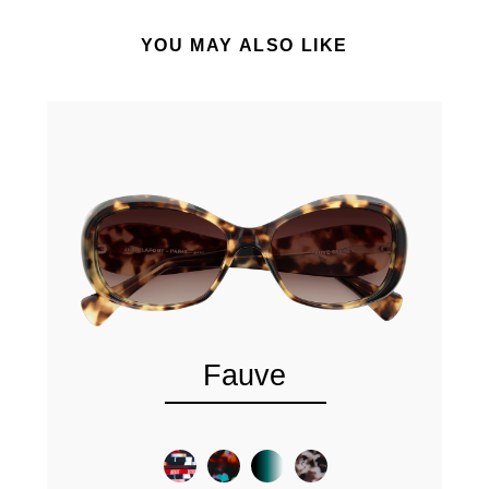
YOU MAY ALSO LIKE
Fauve