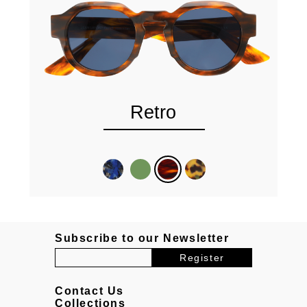
Retro
Subscribe to our Newsletter
Contact Us
Collections