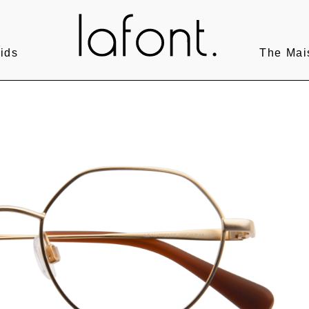
ids
The Mai