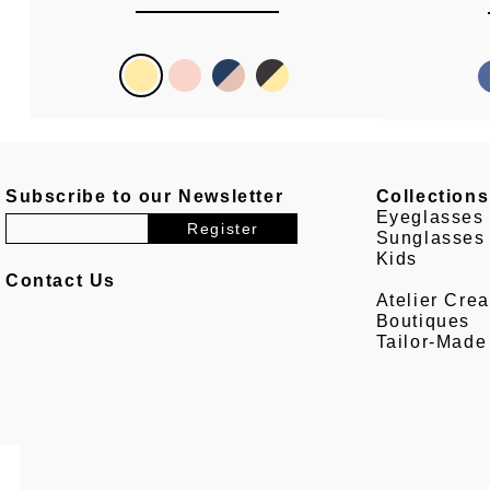
Subscribe to our Newsletter
Collections
Eyeglasses
Sunglasses
Kids
Contact Us
Atelier Crea
Boutiques
Tailor-Made