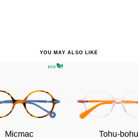
YOU MAY ALSO LIKE
ECO
Micmac
Tohu-boh