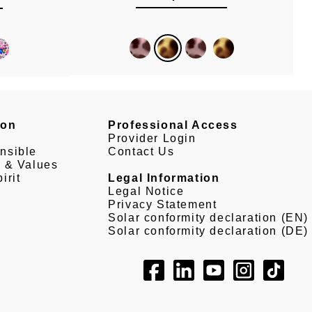
son
Professional Access
Provider Login
nsible
Contact Us
e & Values
irit
Legal Information
Legal Notice
Privacy Statement
Solar conformity declaration (EN)
Solar conformity declaration (DE)