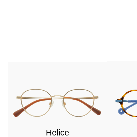
Helice