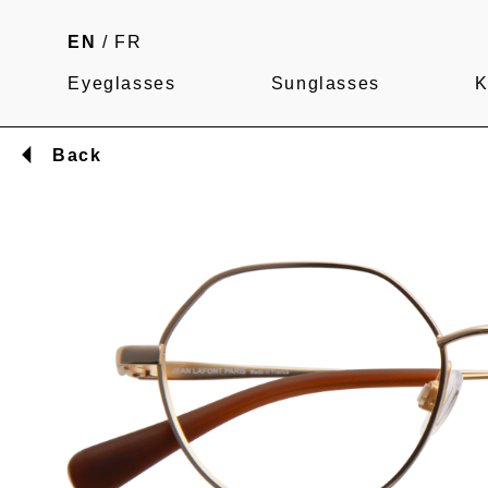
EN
/
FR
Eyeglasses
Sunglasses
K
Back