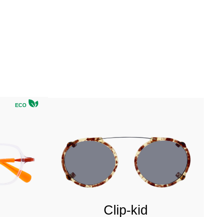
ECO
Clip-kid
u