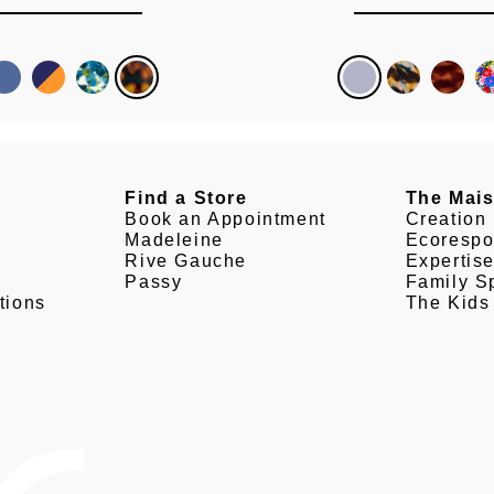
Find a Store
The Mai
Book an Appointment
Creation
Madeleine
Ecorespo
Rive Gauche
Expertis
Passy
Family Sp
tions
The Kids