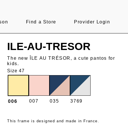
son
Find a Store
Provider Login
ILE-AU-TRESOR
The new ÎLE AU TRÉSOR, a cute pantos for
kids.
Size 47
007
035
3769
006
This frame is designed and made in France.