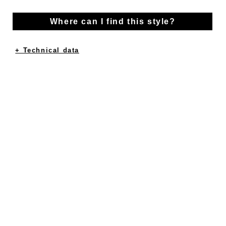
Where can I find this style?
+ Technical data