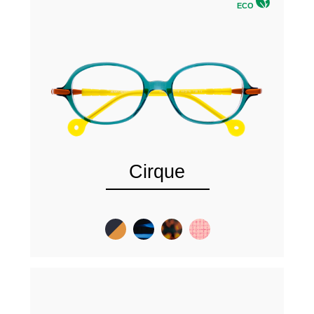
ECO
Cirque