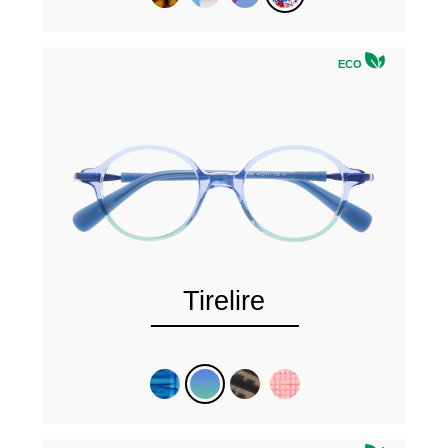
ECO
Tirelire