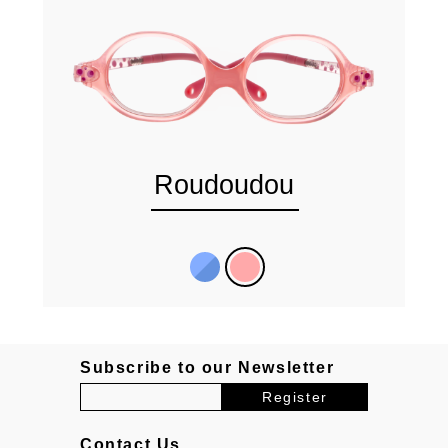
Roudoudou
Subscribe to our Newsletter
Contact Us