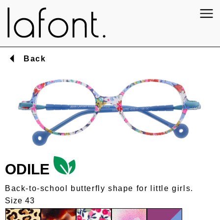
Back
ODILE
Back-to-school butterfly shape for little girls.
Size 43