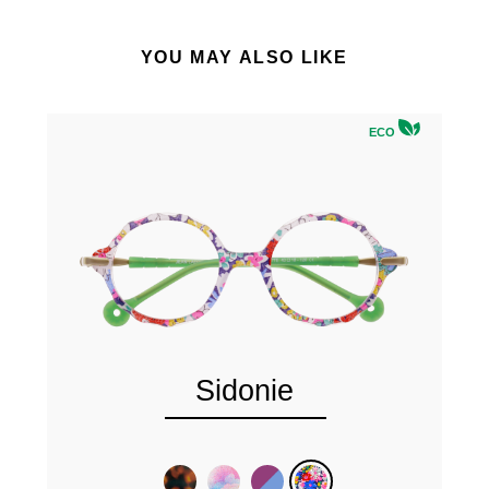
YOU MAY ALSO LIKE
ECO
Sidonie