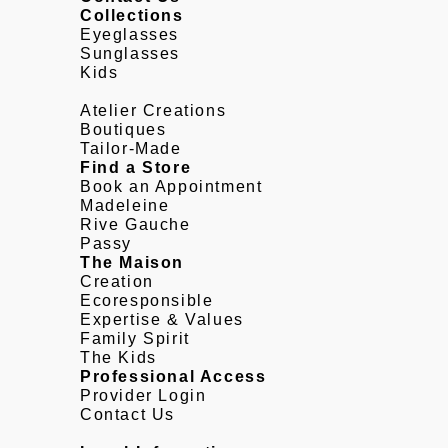
Collections
Eyeglasses
Sunglasses
Kids
Atelier Creations
Boutiques
Tailor-Made
Find a Store
Book an Appointment
Madeleine
Rive Gauche
Passy
The Maison
Creation
Ecoresponsible
Expertise & Values
Family Spirit
The Kids
Professional Access
Provider Login
Contact Us