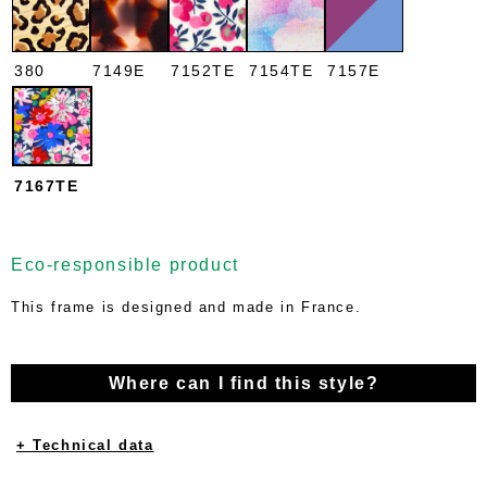
380
7149E
7152TE
7154TE
7157E
7167TE
Eco-responsible product
This frame is designed and made in France.
Where can I find this style?
+ Technical data