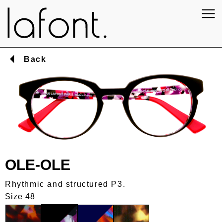
Back
OLE-OLE
Rhythmic and structured P3.
Size 48