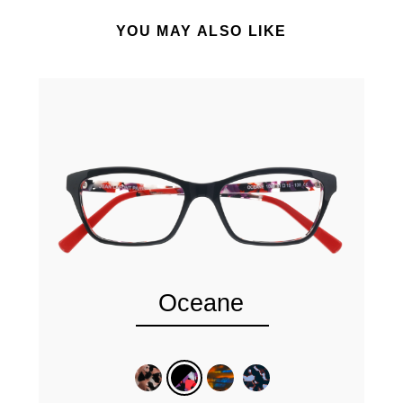
YOU MAY ALSO LIKE
Oceane