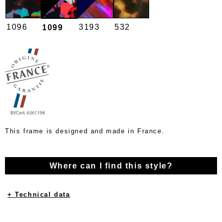
1096
3193
532
1099
This frame is designed and made in France.
Where can I find this style?
+ Technical data