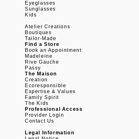
Eyeglasses
Sunglasses
Kids
Atelier Creations
Boutiques
Tailor-Made
Find a Store
Book an Appointment
Madeleine
Rive Gauche
Passy
The Maison
Creation
Ecoresponsible
Expertise & Values
Family Spirit
The Kids
Professional Access
Provider Login
Contact Us
Legal Information
Legal Notice