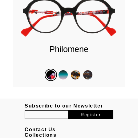
Philomene
Subscribe to our Newsletter
Contact Us
Collections