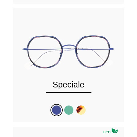
Speciale
ECO