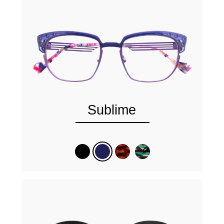
Sublime