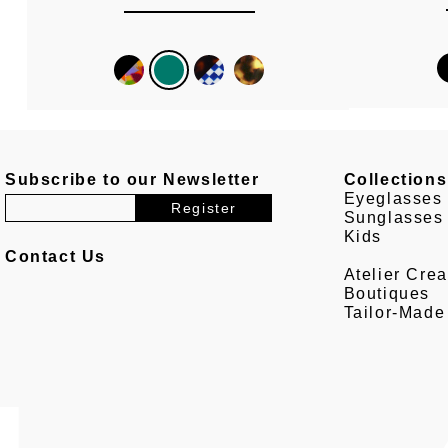
Subscribe to our Newsletter
Collections
Eyeglasses
Sunglasses
Kids
Contact Us
Atelier Crea
Boutiques
Tailor-Made