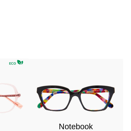
ECO
Notebook