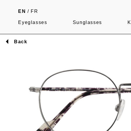
EN
/
FR
Eyeglasses
Sunglasses
K
Back