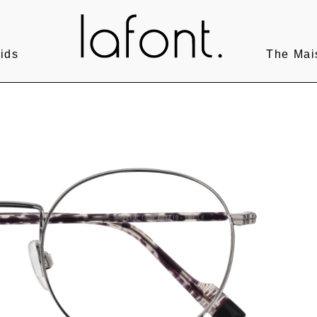
ids
The Mai