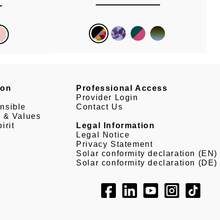
son
Professional Access
Provider Login
nsible
Contact Us
e & Values
irit
Legal Information
Legal Notice
Privacy Statement
Solar conformity declaration (EN)
Solar conformity declaration (DE)