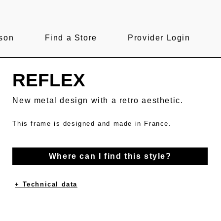
son
Find a Store
Provider Login
REFLEX
New metal design with a retro aesthetic.
This frame is designed and made in France.
Where can I find this style?
+ Technical data