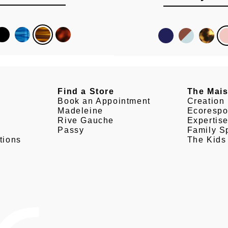
Find a Store
The Mai
Book an Appointment
Creation
Madeleine
Ecorespo
Rive Gauche
Expertis
Passy
Family Sp
tions
The Kids