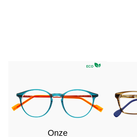
ECO
Onze