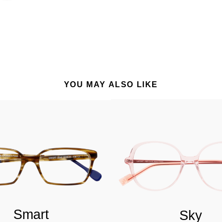
YOU MAY ALSO LIKE
Smart
Sky