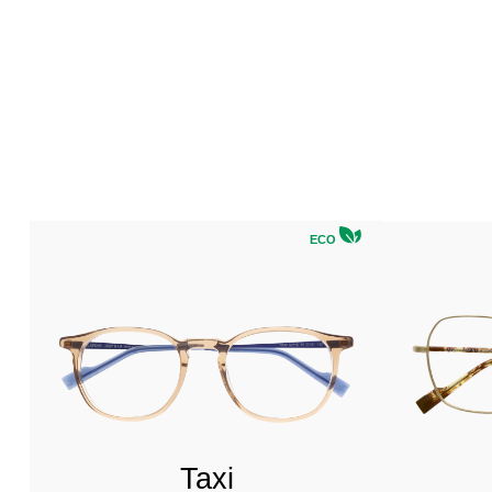
ECO
Taxi