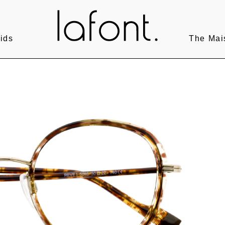
ids
The Mai