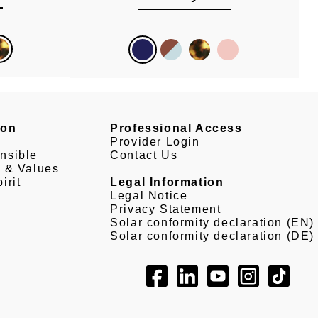
son
Professional Access
Provider Login
nsible
Contact Us
e & Values
irit
Legal Information
Legal Notice
Privacy Statement
Solar conformity declaration (EN)
Solar conformity declaration (DE)