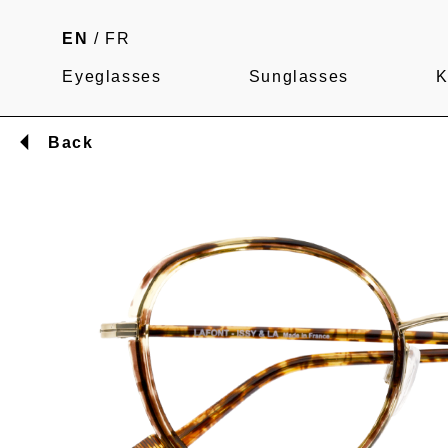
EN
/
FR
Eyeglasses
Sunglasses
K
Back