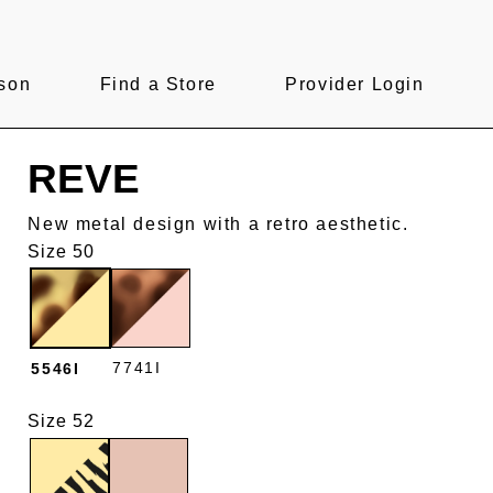
son
Find a Store
Provider Login
REVE
New metal design with a retro aesthetic.
Size 50
7741I
5546I
Size 52