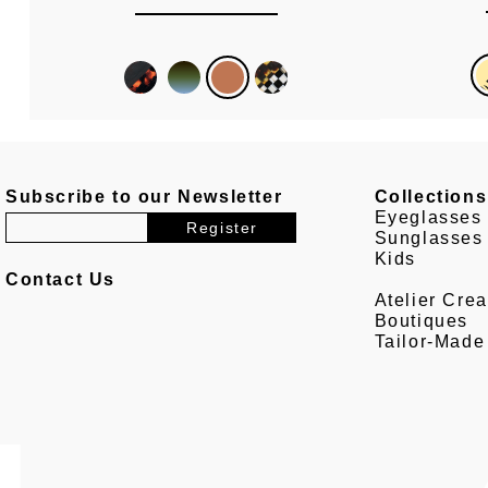
Subscribe to our Newsletter
Collections
Eyeglasses
Sunglasses
Kids
Contact Us
Atelier Crea
Boutiques
Tailor-Made