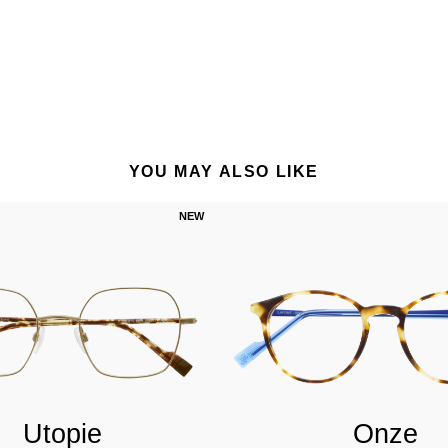
YOU MAY ALSO LIKE
NEW
Utopie
Onze