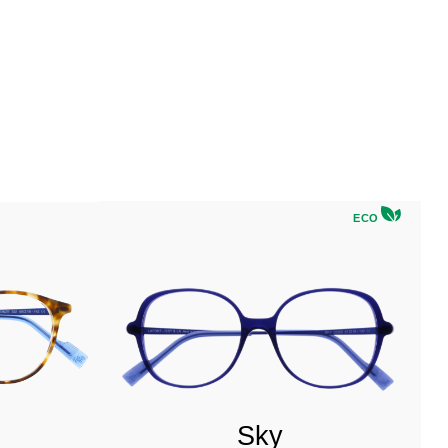
ECO
Sky