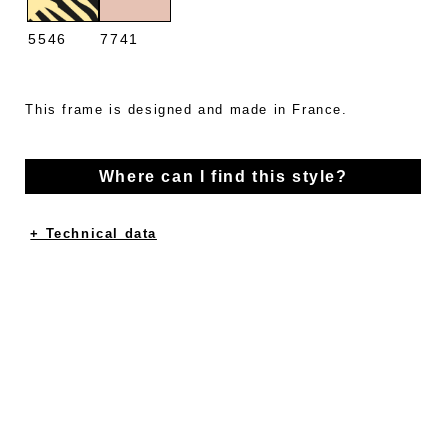
5546
7741
This frame is designed and made in France.
Where can I find this style?
+ Technical data