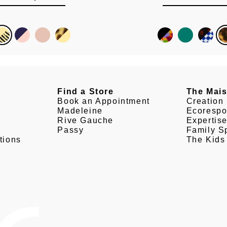
Find a Store
The Mai
Book an Appointment
Creation
Madeleine
Ecorespo
Rive Gauche
Expertis
Passy
Family Sp
tions
The Kids