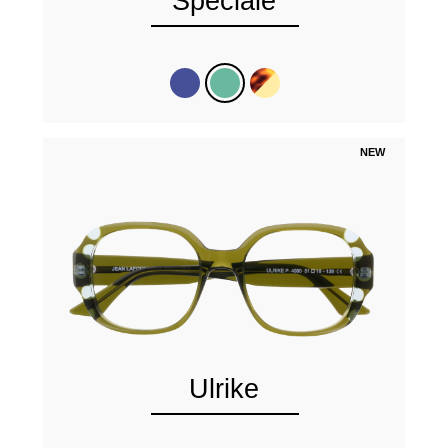
Speciale
NEW
Ulrike