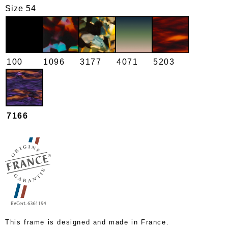
Size 54
100
1096
3177
4071
5203
7166
This frame is designed and made in France.