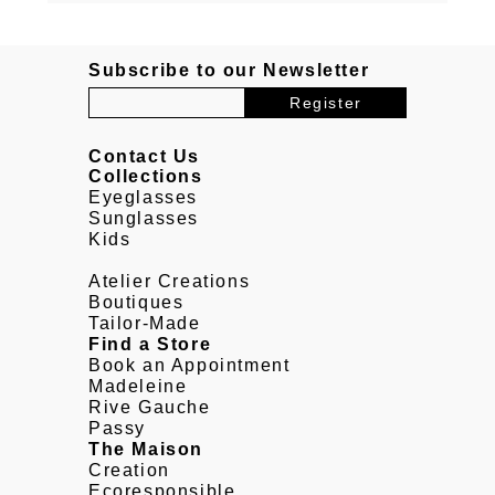
Subscribe to our Newsletter
Contact Us
Collections
Eyeglasses
Sunglasses
Kids
Atelier Creations
Boutiques
Tailor-Made
Find a Store
Book an Appointment
Madeleine
Rive Gauche
Passy
The Maison
Creation
Ecoresponsible