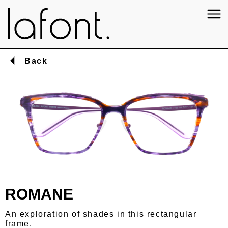
Back
ROMANE
An exploration of shades in this rectangular
frame.