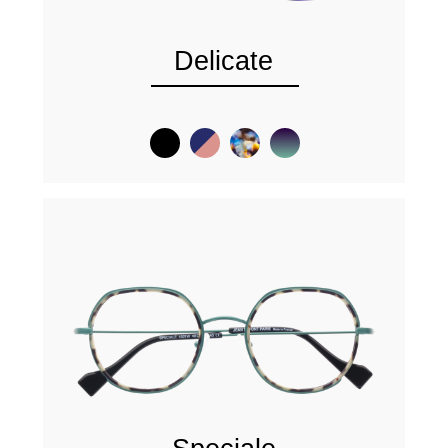
Delicate