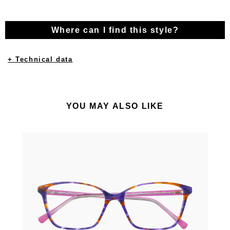
Where can I find this style?
+ Technical data
YOU MAY ALSO LIKE