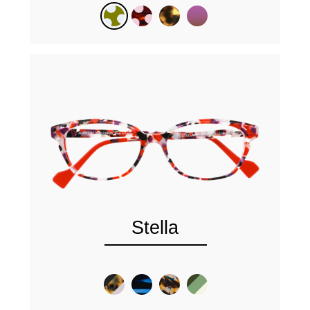
Stella