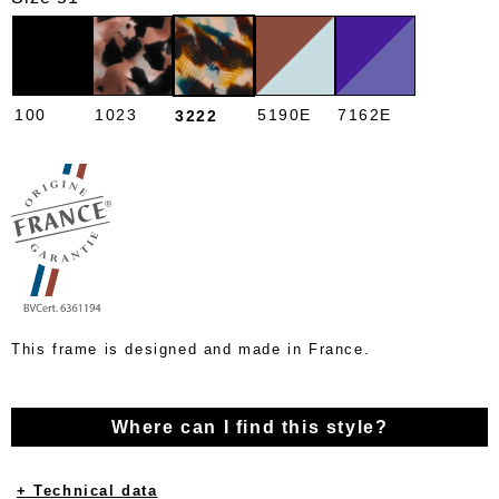
100
1023
5190E
7162E
3222
This frame is designed and made in France.
Where can I find this style?
+ Technical data