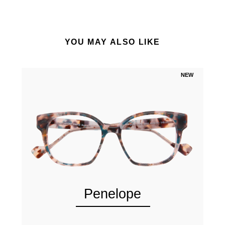
YOU MAY ALSO LIKE
NEW
Penelope