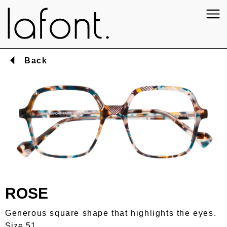
Back
ROSE
Generous square shape that highlights the eyes.
Size 51