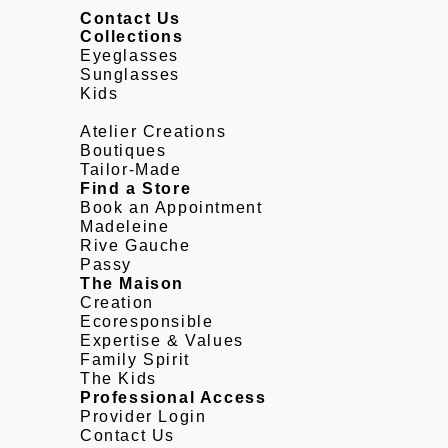
Contact Us
Collections
Eyeglasses
Sunglasses
Kids
Atelier Creations
Boutiques
Tailor-Made
Find a Store
Book an Appointment
Madeleine
Rive Gauche
Passy
The Maison
Creation
Ecoresponsible
Expertise & Values
Family Spirit
The Kids
Professional Access
Provider Login
Contact Us