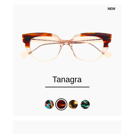
NEW
Tanagra