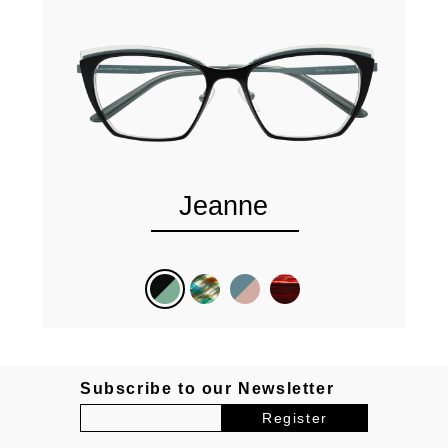
Jeanne
Subscribe to our Newsletter