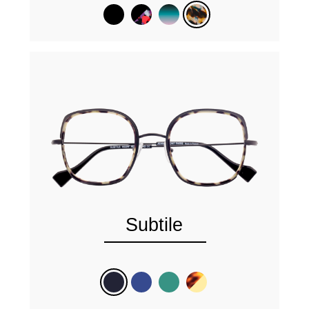
Subtile