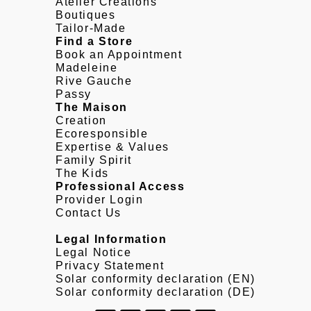
Atelier Creations
Boutiques
Tailor-Made
Find a Store
Book an Appointment
Madeleine
Rive Gauche
Passy
The Maison
Creation
Ecoresponsible
Expertise & Values
Family Spirit
The Kids
Professional Access
Provider Login
Contact Us
Legal Information
Legal Notice
Privacy Statement
Solar conformity declaration (EN)
Solar conformity declaration (DE)