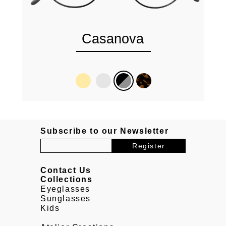
Casanova
Subscribe to our Newsletter
Contact Us
Collections
Eyeglasses
Sunglasses
Kids