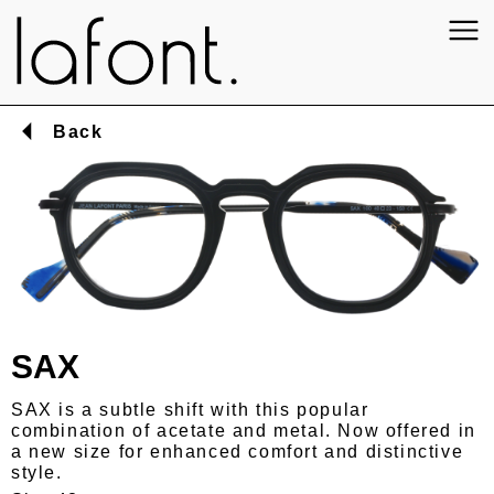
Back
SAX
SAX is a subtle shift with this popular
combination of acetate and metal. Now offered in
a new size for enhanced comfort and distinctive
style.