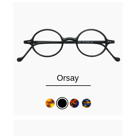
Orsay