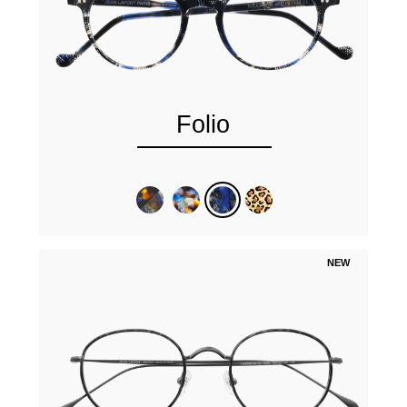
Folio
NEW