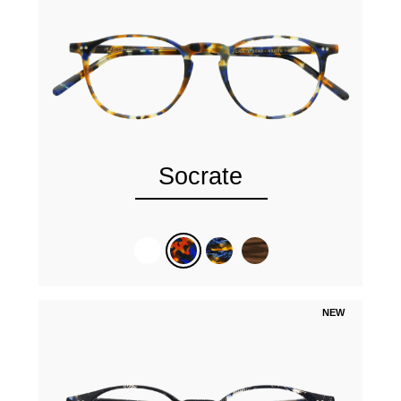
Socrate
NEW