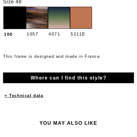
Size 48
1057
4071
5211E
100
This frame is designed and made in France.
Where can I find this style?
+ Technical data
YOU MAY ALSO LIKE