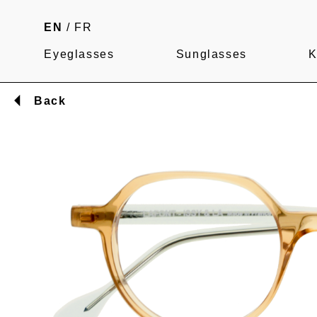
EN
/
FR
Eyeglasses
Sunglasses
K
Back