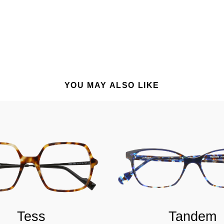
YOU MAY ALSO LIKE
Tess
Tandem