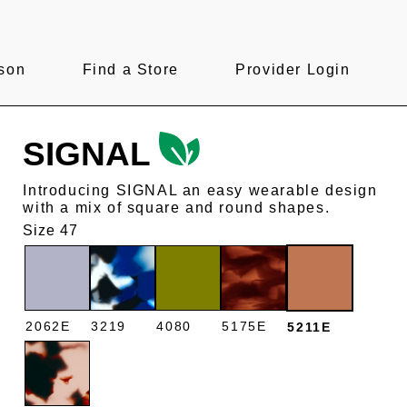
son
Find a Store
Provider Login
SIGNAL
Introducing SIGNAL an easy wearable design
with a mix of square and round shapes.
Size 47
2062E
3219
4080
5175E
5211E