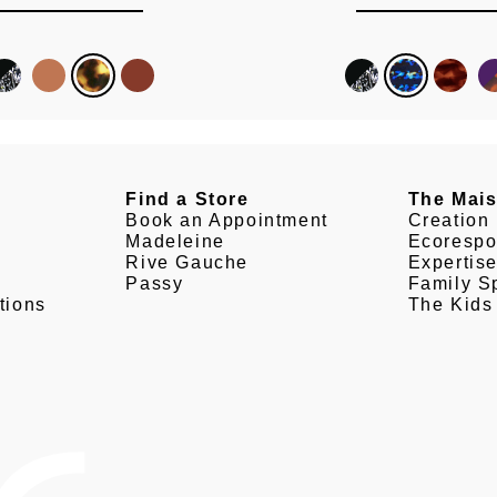
Find a Store
The Mai
Book an Appointment
Creation
Madeleine
Ecorespo
Rive Gauche
Expertis
Passy
Family Sp
tions
The Kids