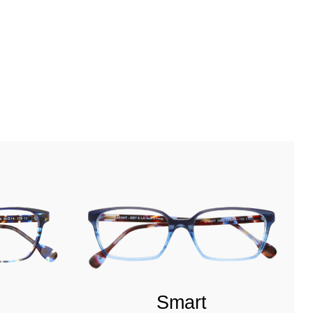
Smart