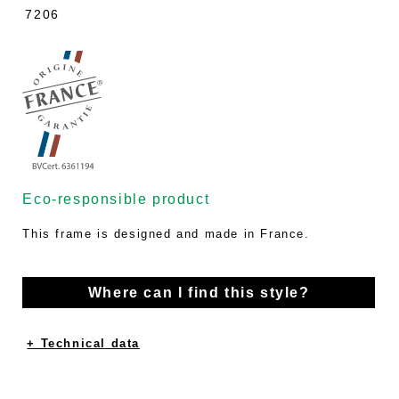
7206
Eco-responsible product
This frame is designed and made in France.
Where can I find this style?
+ Technical data