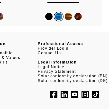
son
Professional Access
Provider Login
nsible
Contact Us
e & Values
irit
Legal Information
Legal Notice
Privacy Statement
Solar conformity declaration (EN)
Solar conformity declaration (DE)