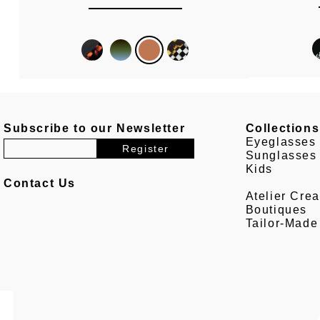
Subscribe to our Newsletter
Collections
Eyeglasses
Sunglasses
Kids
Contact Us
Atelier Crea
Boutiques
Tailor-Made