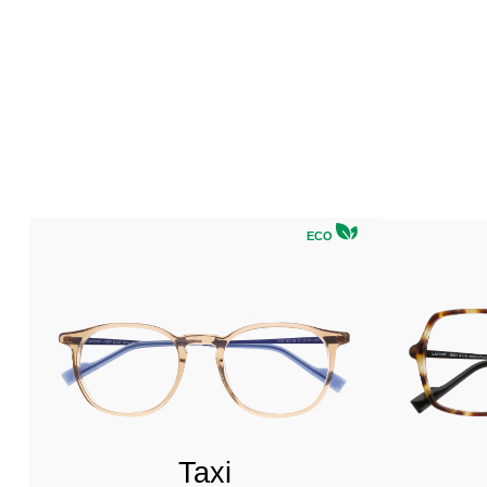
ECO
Taxi