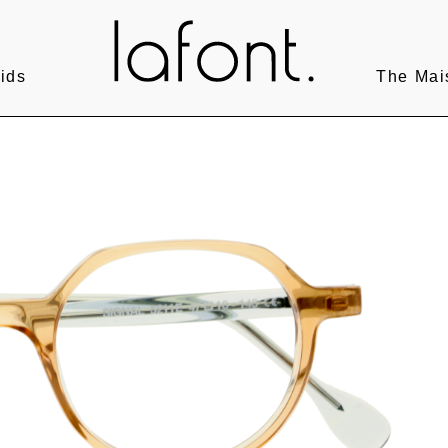
ids
The Mai