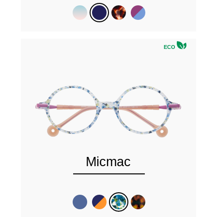
ECO
Micmac