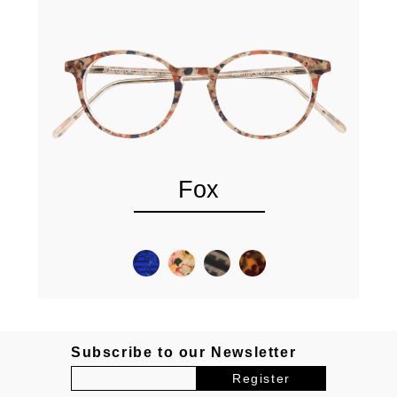
Fox
Subscribe to our Newsletter