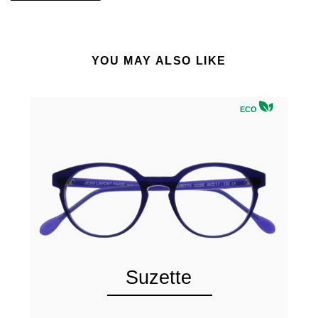
YOU MAY ALSO LIKE
ECO
Suzette