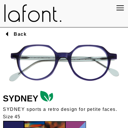
Back
SYDNEY
SYDNEY sports a retro design for petite faces.
Size 45