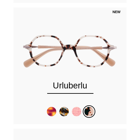
NEW
Urluberlu