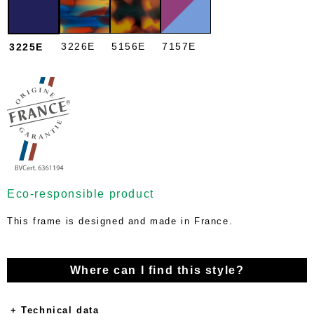
3226E
5156E
7157E
3225E
Eco-responsible product
This frame is designed and made in France.
Where can I find this style?
+ Technical data