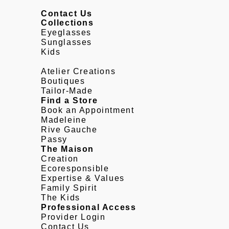
Contact Us
Collections
Eyeglasses
Sunglasses
Kids
Atelier Creations
Boutiques
Tailor-Made
Find a Store
Book an Appointment
Madeleine
Rive Gauche
Passy
The Maison
Creation
Ecoresponsible
Expertise & Values
Family Spirit
The Kids
Professional Access
Provider Login
Contact Us