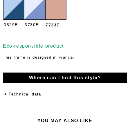
3529E
3730E
7723E
Eco-responsible product
This frame is designed in France.
Where can I find this style?
+ Technical data
YOU MAY ALSO LIKE