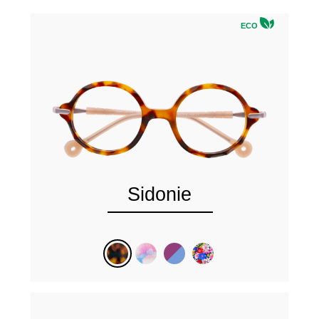
ECO
Sidonie