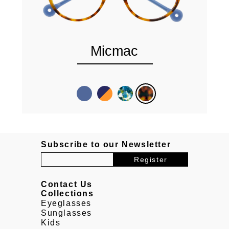
Micmac
Subscribe to our Newsletter
Contact Us
Collections
Eyeglasses
Sunglasses
Kids