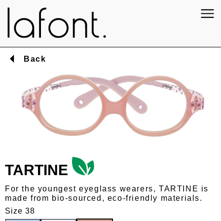
Back
TARTINE
For the youngest eyeglass wearers, TARTINE is
made from bio-sourced, eco-friendly materials.
Size 38