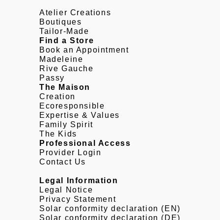
Atelier Creations
Boutiques
Tailor-Made
Find a Store
Book an Appointment
Madeleine
Rive Gauche
Passy
The Maison
Creation
Ecoresponsible
Expertise & Values
Family Spirit
The Kids
Professional Access
Provider Login
Contact Us
Legal Information
Legal Notice
Privacy Statement
Solar conformity declaration (EN)
Solar conformity declaration (DE)