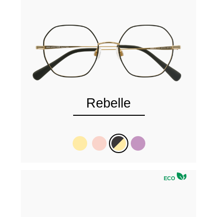
Rebelle
ECO