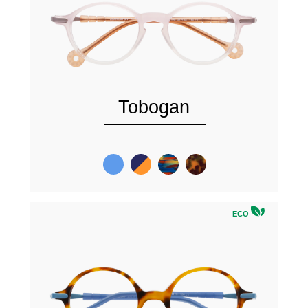
Tobogan
ECO