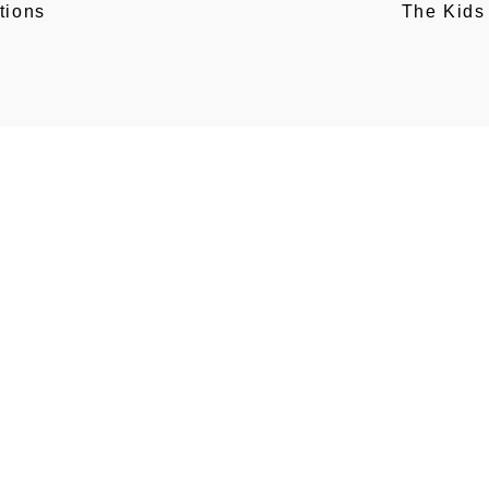
tions
The Kids