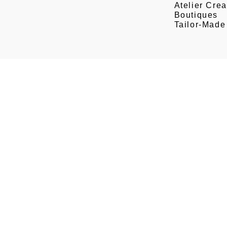
Atelier Crea
Boutiques
Tailor-Made