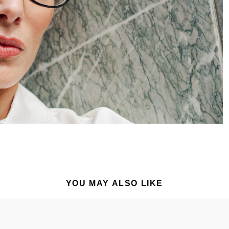
YOU MAY ALSO LIKE