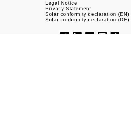
Legal Notice
Privacy Statement
Solar conformity declaration (EN)
Solar conformity declaration (DE)