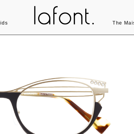
ids
The Mai