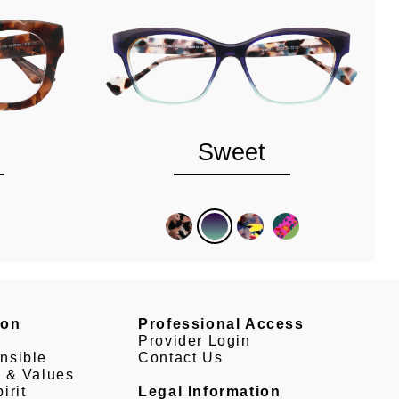
Sweet
son
Professional Access
Provider Login
nsible
Contact Us
e & Values
irit
Legal Information