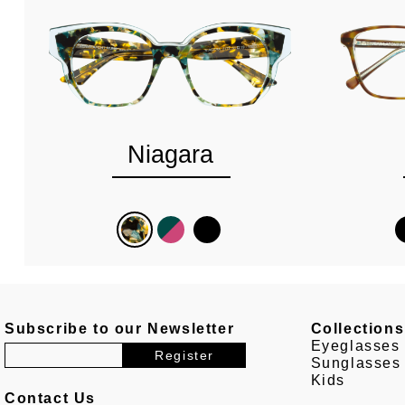
Niagara
Subscribe to our Newsletter
Collections
Eyeglasses
Sunglasses
Kids
Contact Us