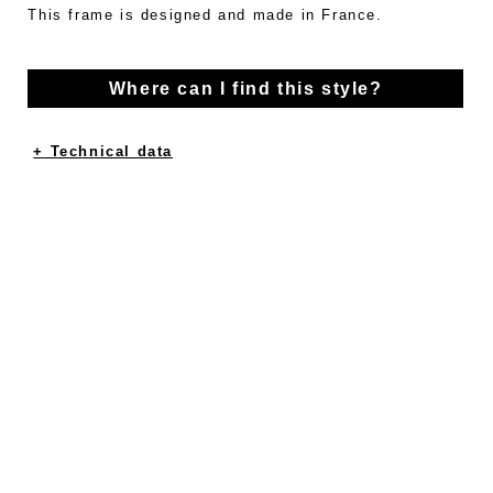
This frame is designed and made in France.
Where can I find this style?
+ Technical data