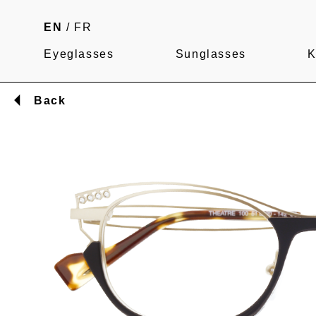
EN
/
FR
Eyeglasses
Sunglasses
K
Back