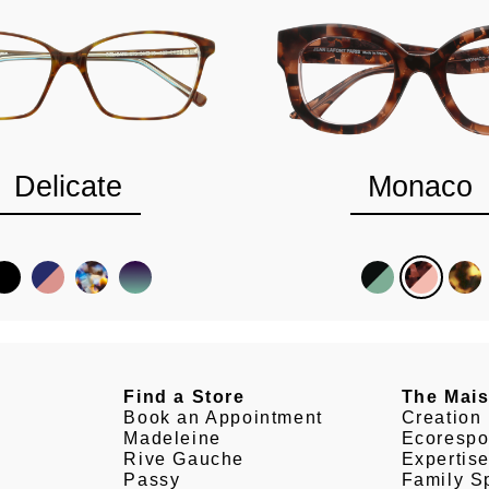
Delicate
Monaco
Find a Store
The Mai
Book an Appointment
Creation
Madeleine
Ecorespo
Rive Gauche
Expertis
Passy
Family Sp