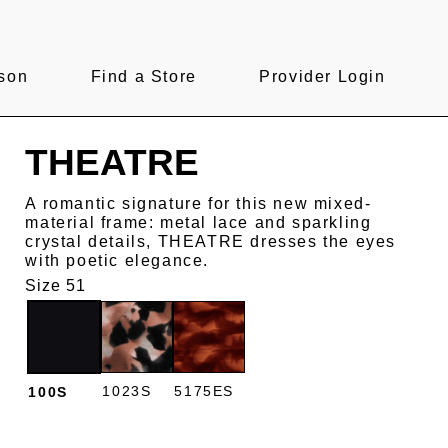
son
Find a Store
Provider Login
THEATRE
A romantic signature for this new mixed-
material frame: metal lace and sparkling
crystal details, THEATRE dresses the eyes
with poetic elegance.
Size 51
1023S
5175ES
100S