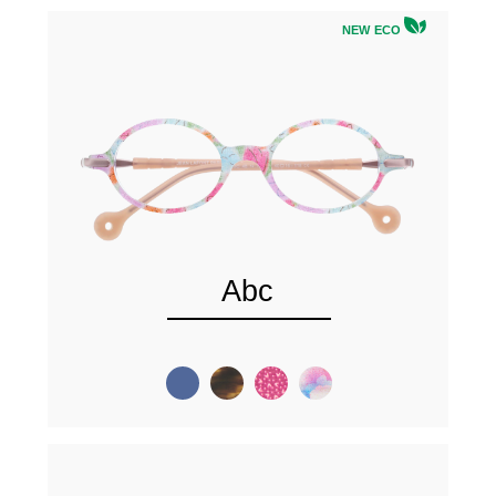
NEW ECO
Abc