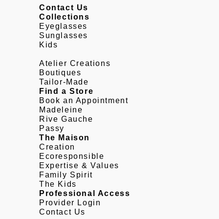
Contact Us
Collections
Eyeglasses
Sunglasses
Kids
Atelier Creations
Boutiques
Tailor-Made
Find a Store
Book an Appointment
Madeleine
Rive Gauche
Passy
The Maison
Creation
Ecoresponsible
Expertise & Values
Family Spirit
The Kids
Professional Access
Provider Login
Contact Us