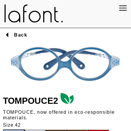
Back
TOMPOUCE2
TOMPOUCE, now offered in eco-responsible
materials.
Size 42