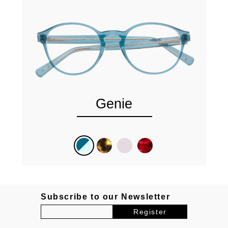
Genie
Subscribe to our Newsletter