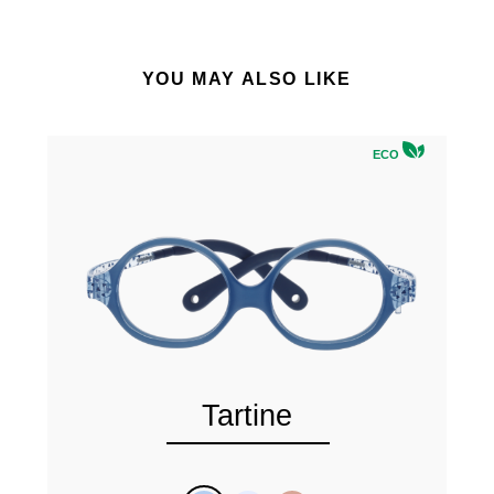
YOU MAY ALSO LIKE
ECO
Tartine