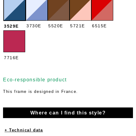
3730E
5520E
5721E
6515E
3529E
7716E
Eco-responsible product
This frame is designed in France.
Where can I find this style?
+ Technical data