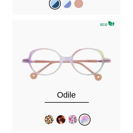
ECO
Odile