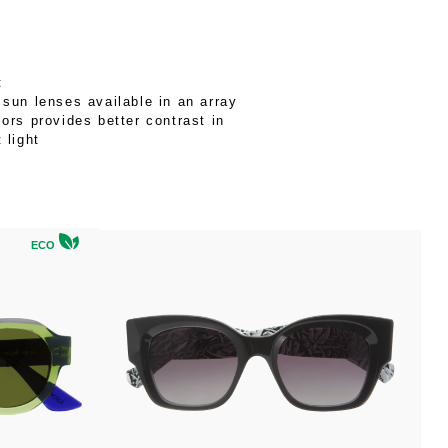
:
 sun lenses available in an array
lors provides better contrast in
t light
ECO