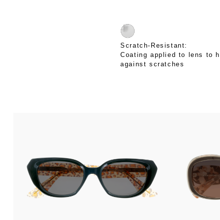
Scratch-Resistant:
Coating applied to lens to h
against scratches