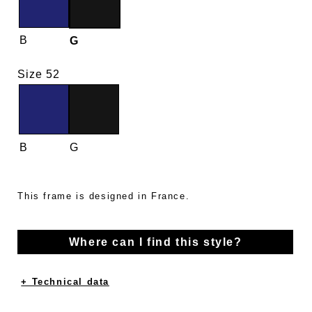
B
G
Size 52
B
G
This frame is designed in France.
Where can I find this style?
+ Technical data