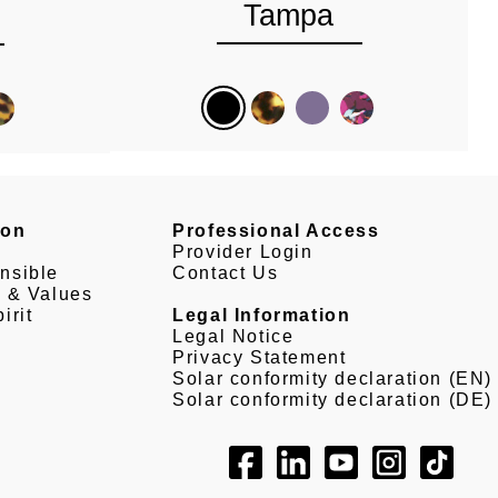
Tampa
son
Professional Access
Provider Login
nsible
Contact Us
e & Values
irit
Legal Information
Legal Notice
Privacy Statement
Solar conformity declaration (EN)
Solar conformity declaration (DE)