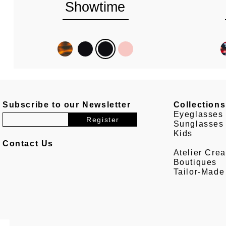
Showtime
Subscribe to our Newsletter
Collections
Eyeglasses
Sunglasses
Kids
Contact Us
Atelier Crea
Boutiques
Tailor-Made