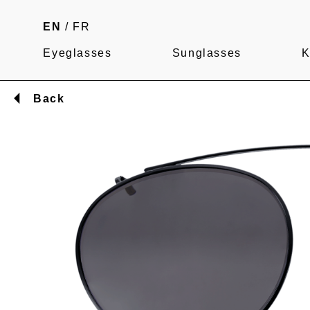
EN
/
FR
Eyeglasses
Sunglasses
K
Back