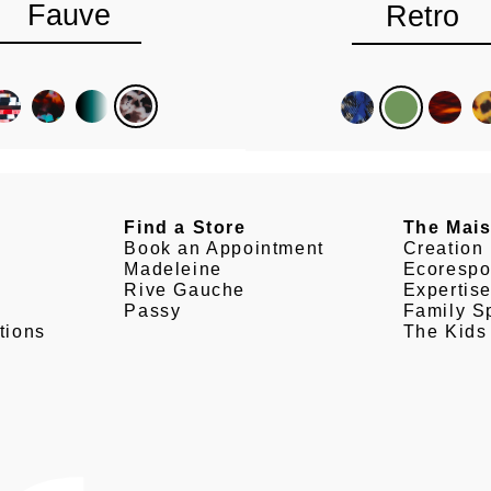
Fauve
Retro
Find a Store
The Mai
Book an Appointment
Creation
Madeleine
Ecorespo
Rive Gauche
Expertis
Passy
Family Sp
tions
The Kids