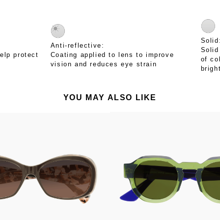
Solid
Anti-reflective:
Solid
elp protect
Coating applied to lens to improve
of co
vision and reduces eye strain
brigh
YOU MAY ALSO LIKE