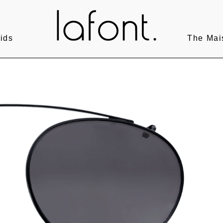
ids
The Mai