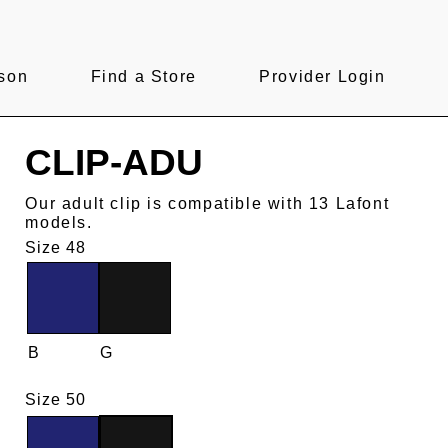
son
Find a Store
Provider Login
CLIP-ADU
Our adult clip is compatible with 13 Lafont
models.
Size 48
B
G
Size 50