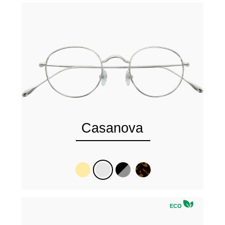
Casanova
ECO