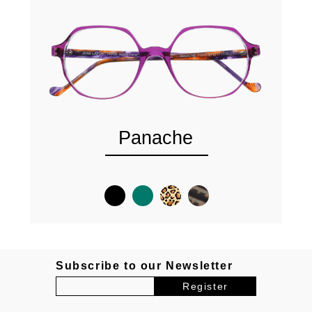
Panache
Subscribe to our Newsletter