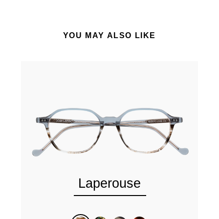
YOU MAY ALSO LIKE
Laperouse