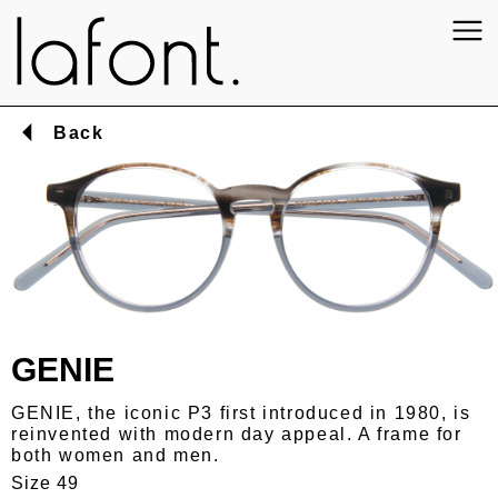
Back
GENIE
GENIE, the iconic P3 first introduced in 1980, is
reinvented with modern day appeal. A frame for
both women and men.
Size 49