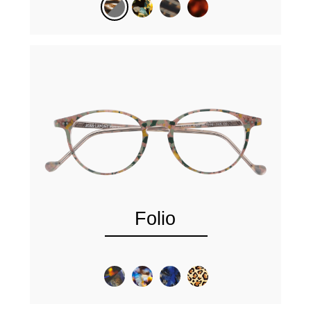
Folio