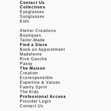
Contact Us
Collections
Eyeglasses
Sunglasses
Kids
Atelier Creations
Boutiques
Tailor-Made
Find a Store
Book an Appointment
Madeleine
Rive Gauche
Passy
The Maison
Creation
Ecoresponsible
Expertise & Values
Family Spirit
The Kids
Professional Access
Provider Login
Contact Us