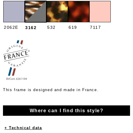
2062E
532
619
7117
3162
This frame is designed and made in France.
Where can I find this style?
+ Technical data