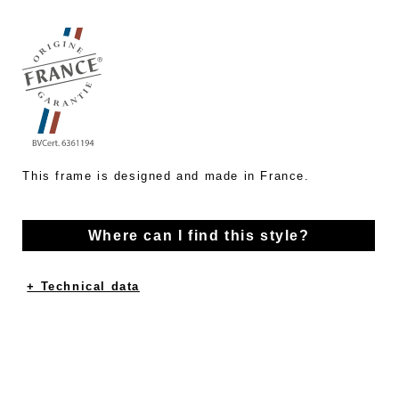
This frame is designed and made in France.
Where can I find this style?
+ Technical data