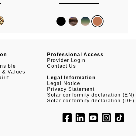
son
Professional Access
Provider Login
nsible
Contact Us
e & Values
irit
Legal Information
Legal Notice
Privacy Statement
Solar conformity declaration (EN)
Solar conformity declaration (DE)