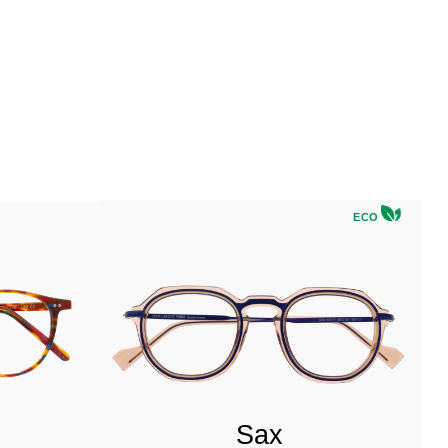
ECO
Sax