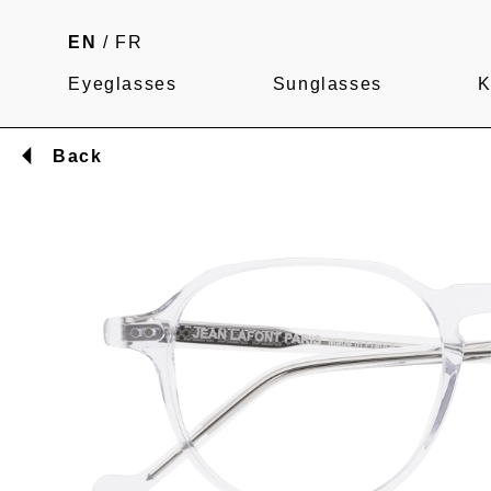
EN
/
FR
Eyeglasses
Sunglasses
K
Back