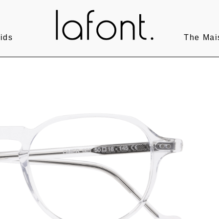
ids
The Mai