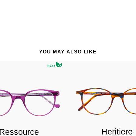
YOU MAY ALSO LIKE
ECO
Heritiere
Ressource