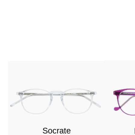
Socrate