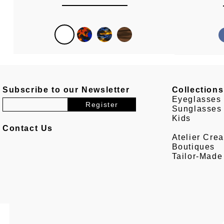
Subscribe to our Newsletter
Collections
Eyeglasses
Sunglasses
Kids
Contact Us
Atelier Crea
Boutiques
Tailor-Made