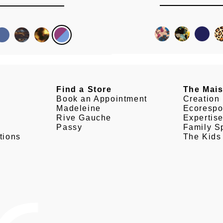
Find a Store
The Mai
Book an Appointment
Creation
Madeleine
Ecorespo
Rive Gauche
Expertis
Passy
Family Sp
tions
The Kids