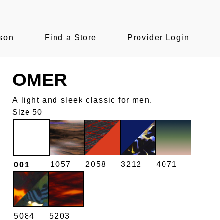
son
Find a Store
Provider Login
OMER
A light and sleek classic for men.
Size 50
1057
2058
3212
4071
001
5084
5203