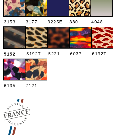
3153
3177
3225E
380
4048
5192T
5221
6037
6132T
5152
6135
7121