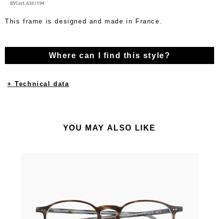
This frame is designed and made in France.
Where can I find this style?
+ Technical data
YOU MAY ALSO LIKE