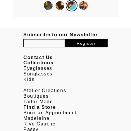
Subscribe to our Newsletter
Contact Us
Collections
Eyeglasses
Sunglasses
Kids
Atelier Creations
Boutiques
Tailor-Made
Find a Store
Book an Appointment
Madeleine
Rive Gauche
Passy