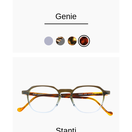
Genie
Stanti