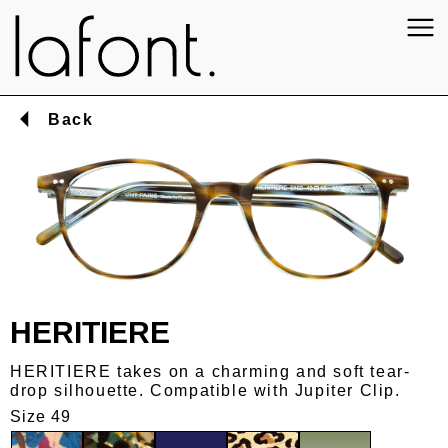
Back
HERITIERE
HERITIERE takes on a charming and soft tear-
drop silhouette. Compatible with Jupiter Clip.
Size 49