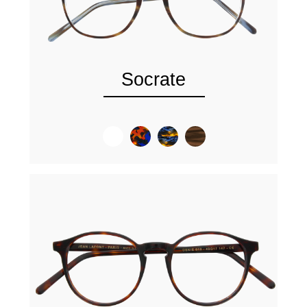
Socrate