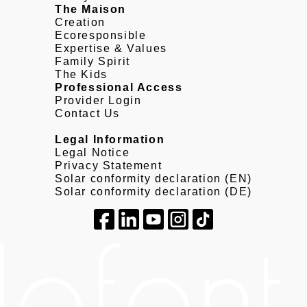
The Maison
Creation
Ecoresponsible
Expertise & Values
Family Spirit
The Kids
Professional Access
Provider Login
Contact Us
Legal Information
Legal Notice
Privacy Statement
Solar conformity declaration (EN)
Solar conformity declaration (DE)