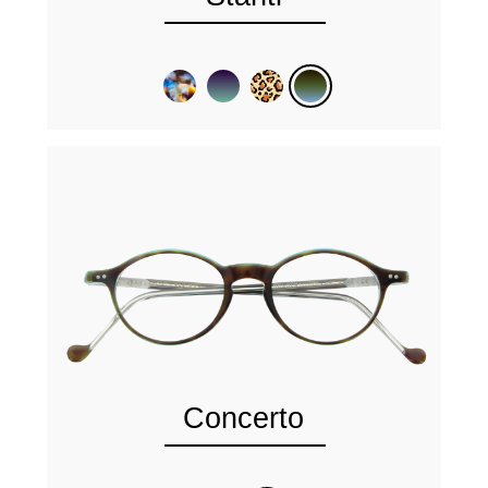
Concerto