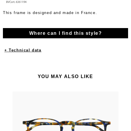
This frame is designed and made in France.
Where can I find this style?
+ Technical data
YOU MAY ALSO LIKE