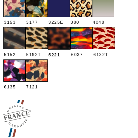
3153
3177
3225E
380
4048
5152
5192T
6037
6132T
5221
6135
7121