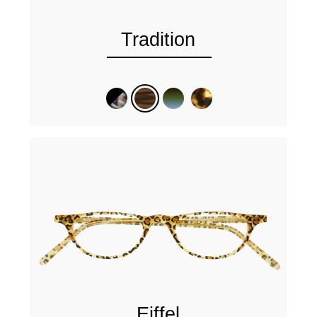
Tradition
Eiffel