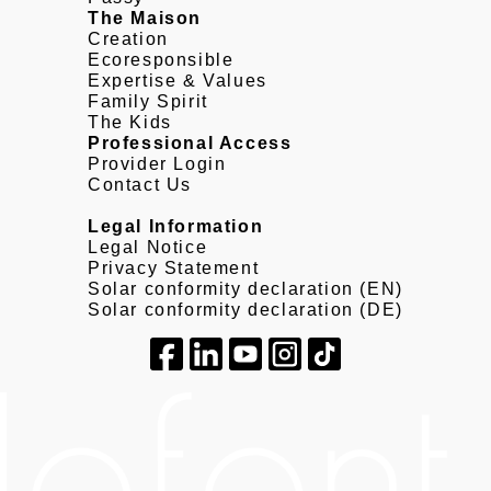
The Maison
Creation
Ecoresponsible
Expertise & Values
Family Spirit
The Kids
Professional Access
Provider Login
Contact Us
Legal Information
Legal Notice
Privacy Statement
Solar conformity declaration (EN)
Solar conformity declaration (DE)