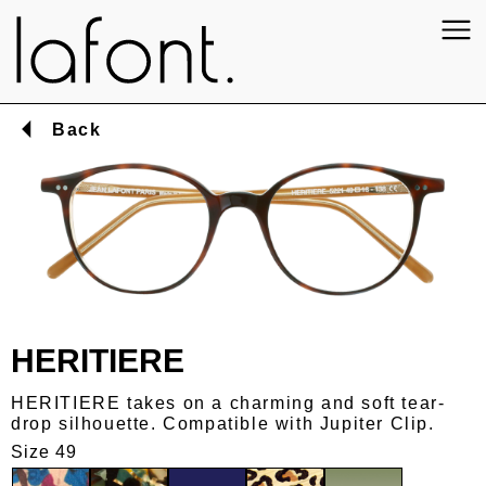
Back
HERITIERE
HERITIERE takes on a charming and soft tear-
drop silhouette. Compatible with Jupiter Clip.
Size 49