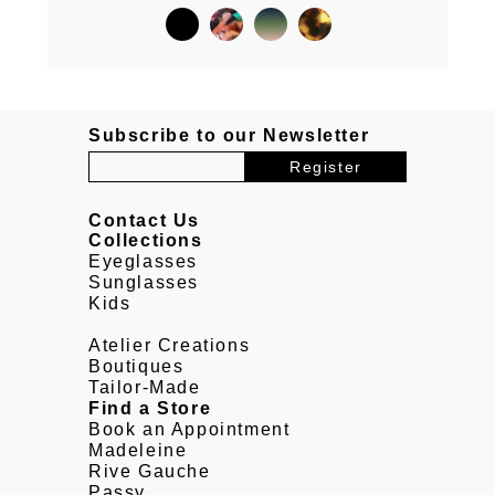
Subscribe to our Newsletter
Contact Us
Collections
Eyeglasses
Sunglasses
Kids
Atelier Creations
Boutiques
Tailor-Made
Find a Store
Book an Appointment
Madeleine
Rive Gauche
Passy