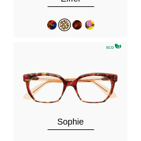
ECO
Sophie