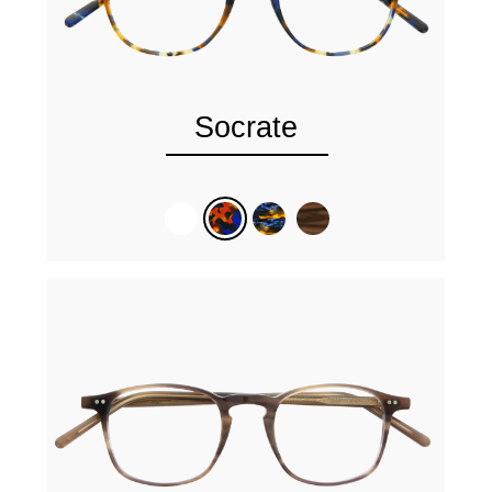
Socrate