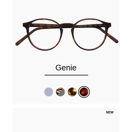
Genie
NEW