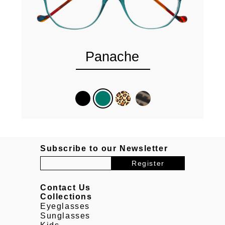
Panache
Subscribe to our Newsletter
Contact Us
Collections
Eyeglasses
Sunglasses