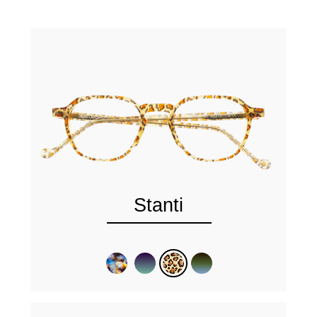
Stanti