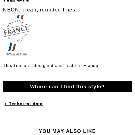
NEON, clean, rounded lines.
This frame is designed and made in France.
Where can I find this style?
+ Technical data
YOU MAY ALSO LIKE