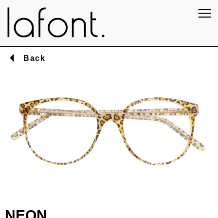
Back
NEON