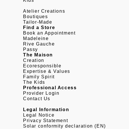
Kids
Atelier Creations
Boutiques
Tailor-Made
Find a Store
Book an Appointment
Madeleine
Rive Gauche
Passy
The Maison
Creation
Ecoresponsible
Expertise & Values
Family Spirit
The Kids
Professional Access
Provider Login
Contact Us
Legal Information
Legal Notice
Privacy Statement
Solar conformity declaration (EN)