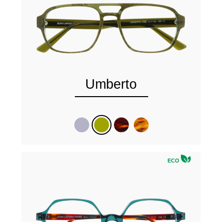
Umberto
ECO