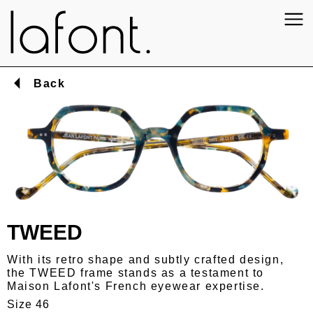
Back
TWEED
With its retro shape and subtly crafted design,
the TWEED frame stands as a testament to
Maison Lafont's French eyewear expertise.
Size 46