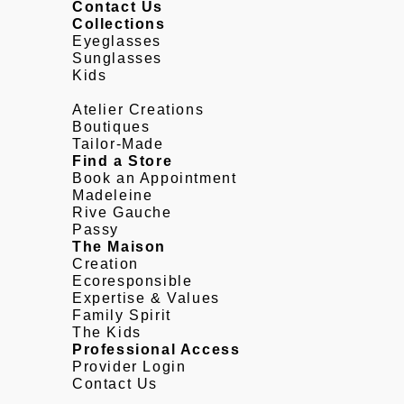
Contact Us
Collections
Eyeglasses
Sunglasses
Kids
Atelier Creations
Boutiques
Tailor-Made
Find a Store
Book an Appointment
Madeleine
Rive Gauche
Passy
The Maison
Creation
Ecoresponsible
Expertise & Values
Family Spirit
The Kids
Professional Access
Provider Login
Contact Us