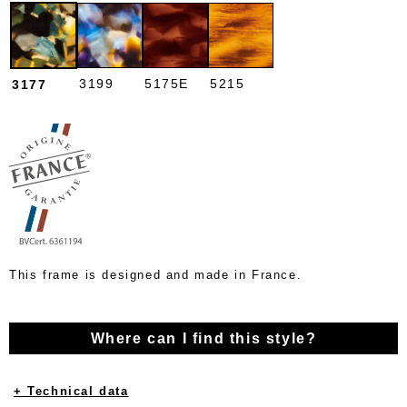
3199
5175E
5215
3177
This frame is designed and made in France.
Where can I find this style?
+ Technical data