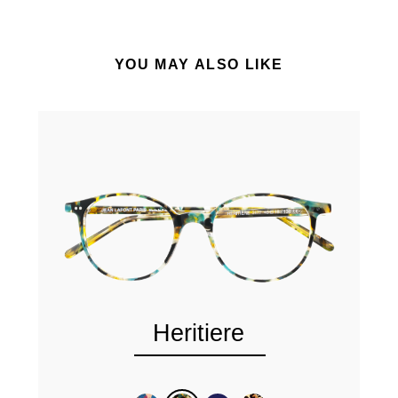
YOU MAY ALSO LIKE
Heritiere