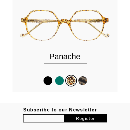
Panache
Subscribe to our Newsletter