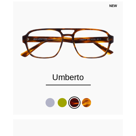
NEW
Umberto