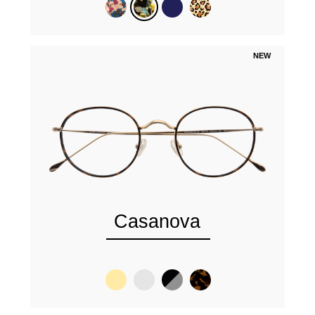
NEW
Casanova