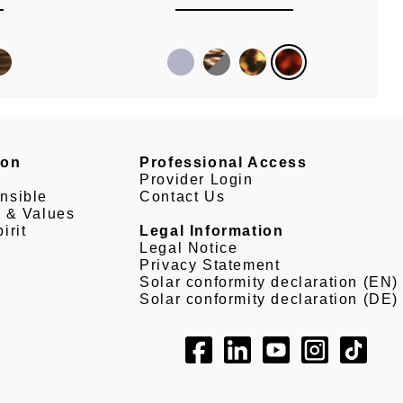
son
Professional Access
Provider Login
nsible
Contact Us
e & Values
irit
Legal Information
Legal Notice
Privacy Statement
Solar conformity declaration (EN)
Solar conformity declaration (DE)