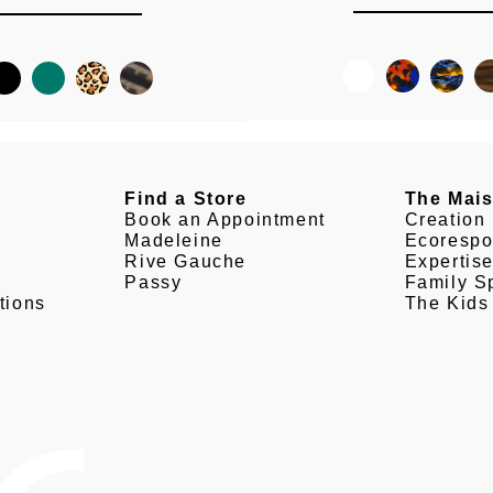
Find a Store
The Mai
Book an Appointment
Creation
Madeleine
Ecorespo
Rive Gauche
Expertis
Passy
Family Sp
tions
The Kids