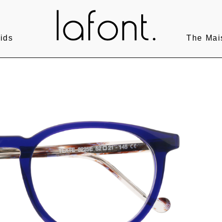
ids
The Mai