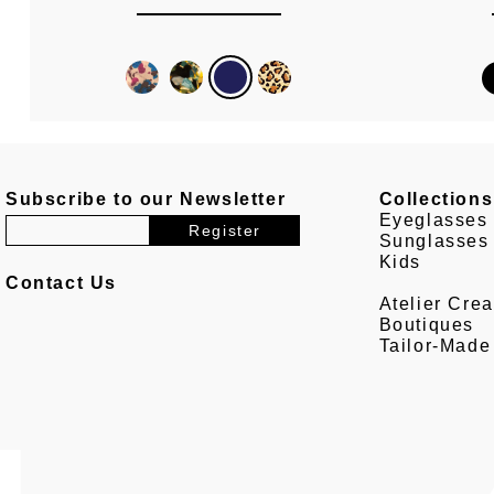
Subscribe to our Newsletter
Collections
Eyeglasses
Sunglasses
Kids
Contact Us
Atelier Crea
Boutiques
Tailor-Made