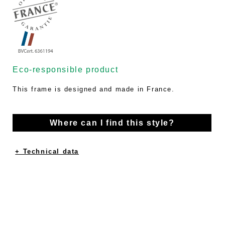
Eco-responsible product
This frame is designed and made in France.
Where can I find this style?
+ Technical data