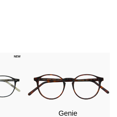
NEW
Genie