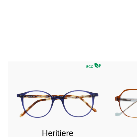
ECO
Heritiere