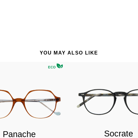
YOU MAY ALSO LIKE
ECO
Socrate
Panache