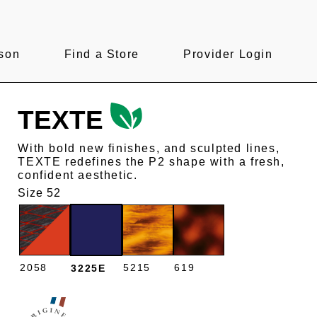
son
Find a Store
Provider Login
TEXTE
With bold new finishes, and sculpted lines,
TEXTE redefines the P2 shape with a fresh,
confident aesthetic.
Size 52
2058
5215
619
3225E