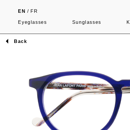
EN
/
FR
Eyeglasses
Sunglasses
K
Back