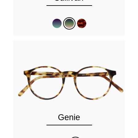
Genie