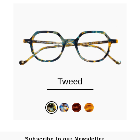
Tweed
Subscribe to our Newsletter