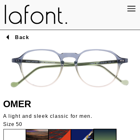
Back
OMER
A light and sleek classic for men.
Size 50