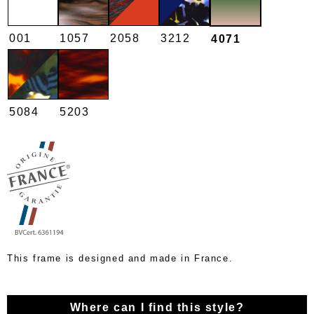
001
1057
2058
3212
4071
5084
5203
This frame is designed and made in France.
Where can I find this style?