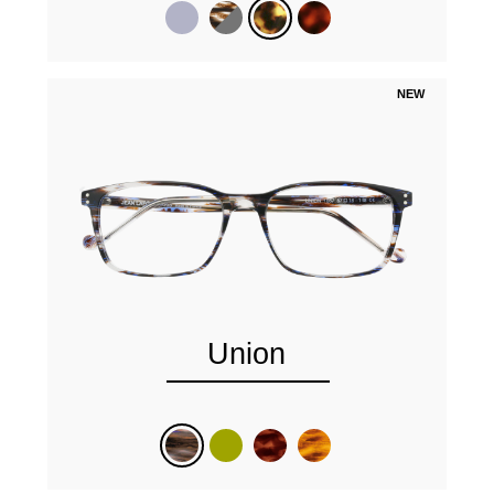
NEW
Union