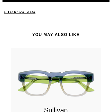
+ Technical data
YOU MAY ALSO LIKE
Sullivan