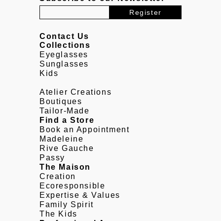
Contact Us
Collections
Eyeglasses
Sunglasses
Kids
Atelier Creations
Boutiques
Tailor-Made
Find a Store
Book an Appointment
Madeleine
Rive Gauche
Passy
The Maison
Creation
Ecoresponsible
Expertise & Values
Family Spirit
The Kids