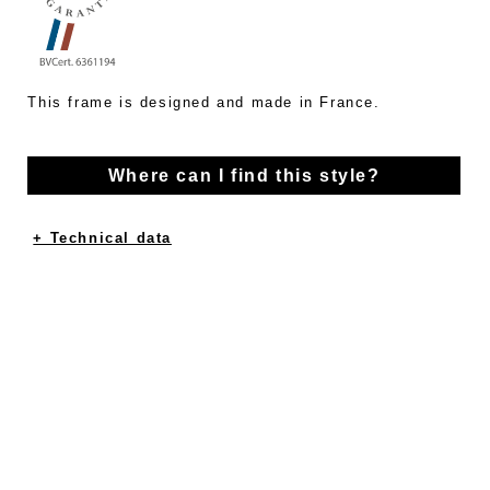
This frame is designed and made in France.
Where can I find this style?
+ Technical data