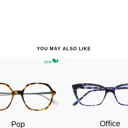
YOU MAY ALSO LIKE
ECO
Office
Pop