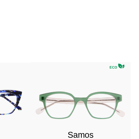
ECO
Samos