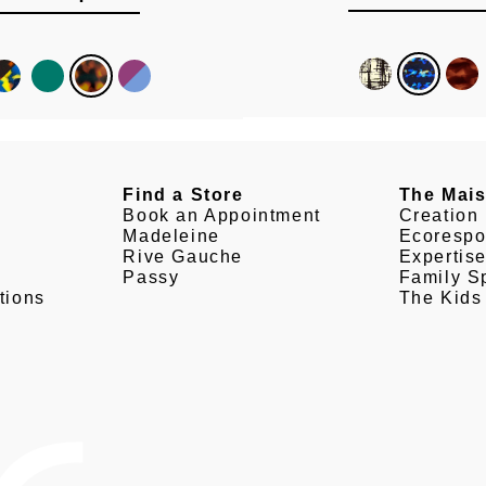
Find a Store
The Mai
Book an Appointment
Creation
Madeleine
Ecorespo
Rive Gauche
Expertis
Passy
Family Sp
tions
The Kids