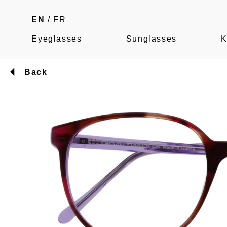
EN
/
FR
Eyeglasses
Sunglasses
K
Back