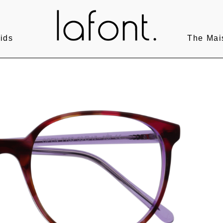
ids
The Mai