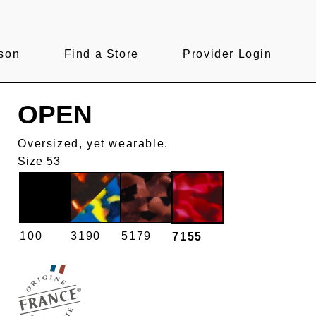
son
Find a Store
Provider Login
OPEN
Oversized, yet wearable.
Size 53
100
3190
5179
7155