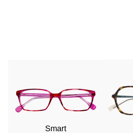
Smart