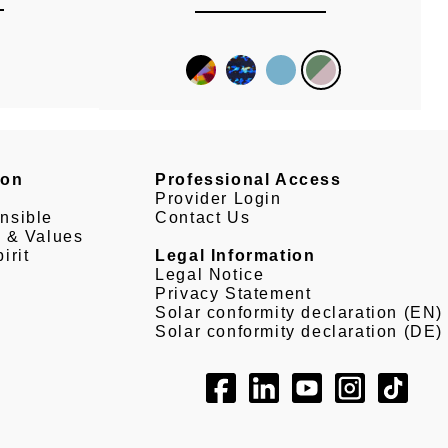
son
Professional Access
Provider Login
nsible
Contact Us
e & Values
irit
Legal Information
Legal Notice
Privacy Statement
Solar conformity declaration (EN)
Solar conformity declaration (DE)