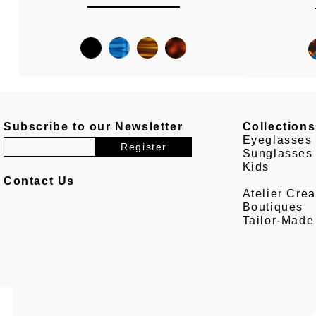
Subscribe to our Newsletter
Collections
Eyeglasses
Sunglasses
Kids
Contact Us
Atelier Crea
Boutiques
Tailor-Made