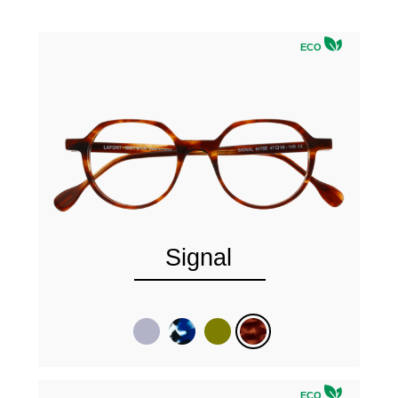
ECO
Signal
ECO