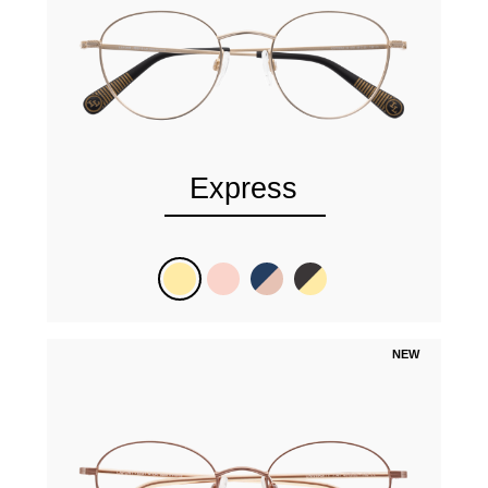
Express
NEW