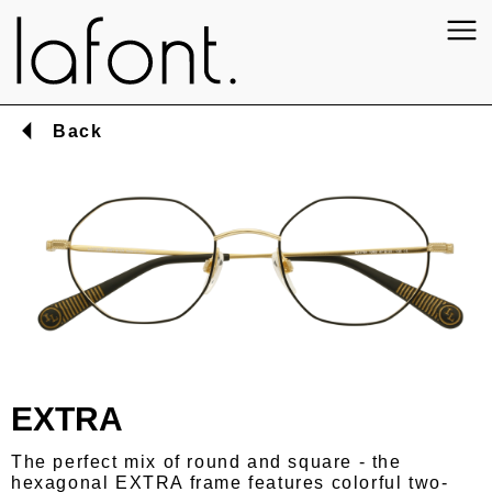
Back
EXTRA
The perfect mix of round and square - the
hexagonal EXTRA frame features colorful two-