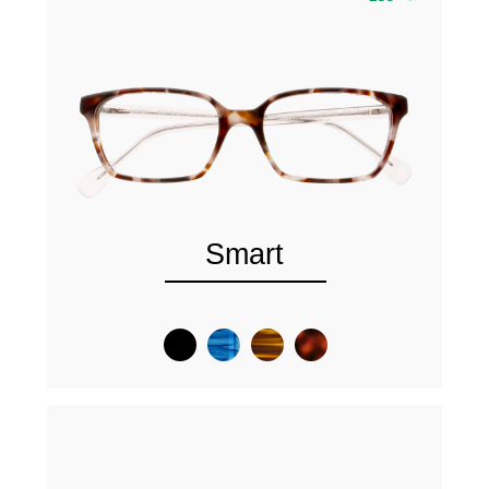
Smart