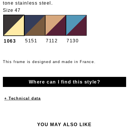
tone stainless steel.
Size 47
5151
7112
7130
1063
This frame is designed and made in France.
Where can I find this style?
+ Technical data
YOU MAY ALSO LIKE