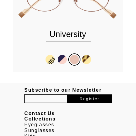
University
Subscribe to our Newsletter
Contact Us
Collections
Eyeglasses
Sunglasses