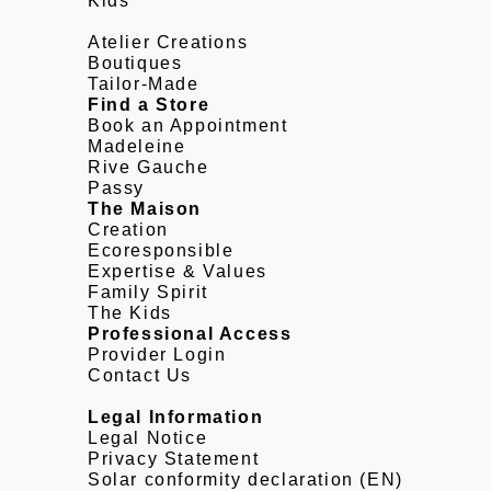
Kids
Atelier Creations
Boutiques
Tailor-Made
Find a Store
Book an Appointment
Madeleine
Rive Gauche
Passy
The Maison
Creation
Ecoresponsible
Expertise & Values
Family Spirit
The Kids
Professional Access
Provider Login
Contact Us
Legal Information
Legal Notice
Privacy Statement
Solar conformity declaration (EN)