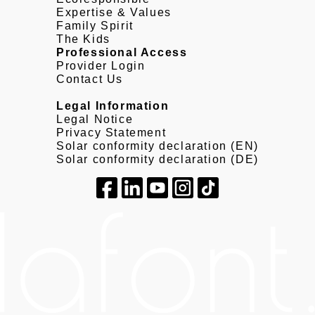
Expertise & Values
Family Spirit
The Kids
Professional Access
Provider Login
Contact Us
Legal Information
Legal Notice
Privacy Statement
Solar conformity declaration (EN)
Solar conformity declaration (DE)