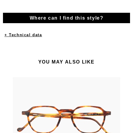
Where can I find this style?
+ Technical data
YOU MAY ALSO LIKE