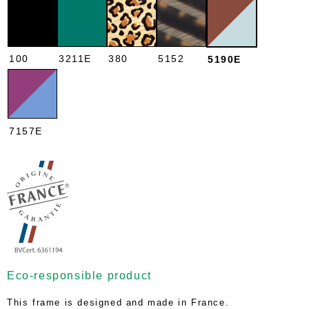
100
3211E
380
5152
5190E
7157E
Eco-responsible product
This frame is designed and made in France.