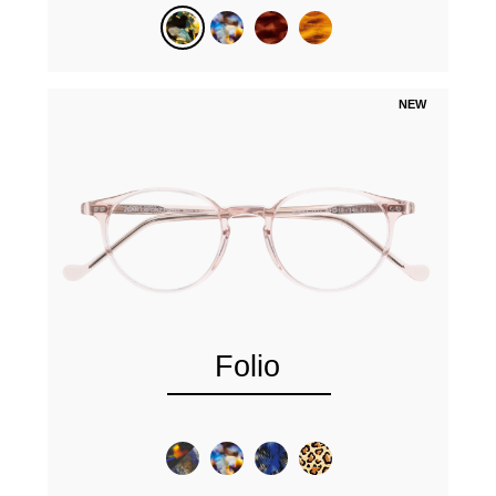
NEW
Folio