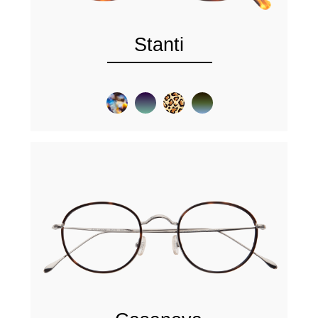
Stanti