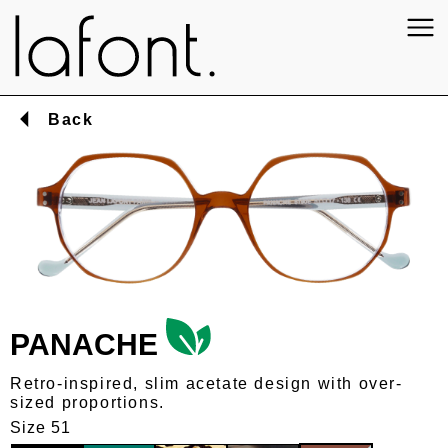
Back
PANACHE
Retro-inspired, slim acetate design with over-
sized proportions.
Size 51