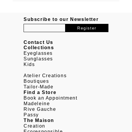
Subscribe to our Newsletter
Contact Us
Collections
Eyeglasses
Sunglasses
Kids
Atelier Creations
Boutiques
Tailor-Made
Find a Store
Book an Appointment
Madeleine
Rive Gauche
Passy
The Maison
Creation
Ecoresponsible