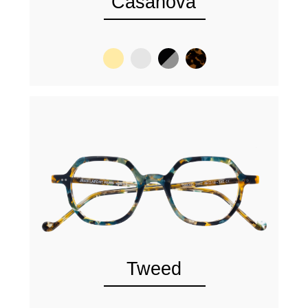
Casanova
Tweed