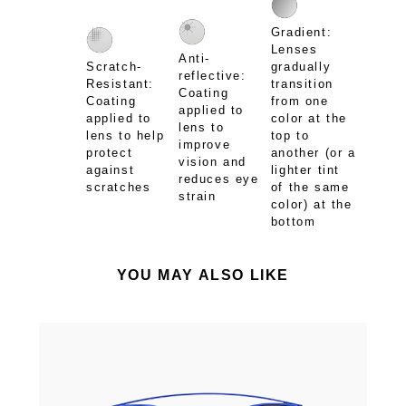
Gradient:
Lenses
Anti-
Scratch-
gradually
reflective:
Resistant:
transition
Coating
Coating
from one
applied to
applied to
color at the
lens to
lens to help
top to
improve
protect
another (or a
vision and
against
lighter tint
reduces eye
scratches
of the same
strain
color) at the
bottom
YOU MAY ALSO LIKE