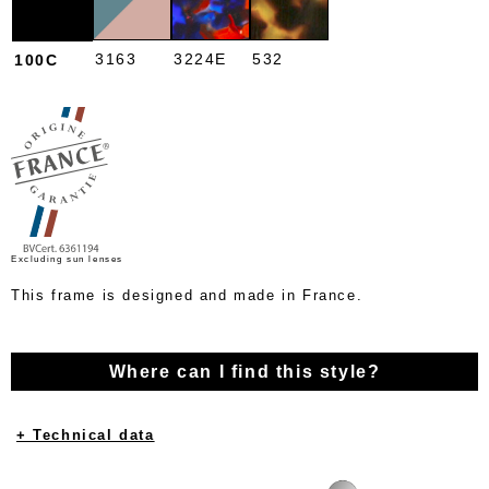
3163
3224E
532
100C
Excluding sun lenses
This frame is designed and made in France.
Where can I find this style?
+ Technical data