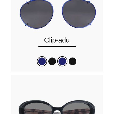
Clip-adu