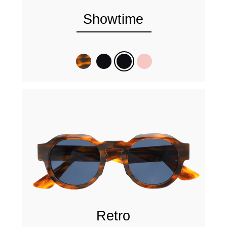
Showtime
Retro