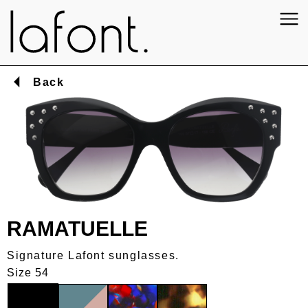
Back
RAMATUELLE
Signature Lafont sunglasses.
Size 54