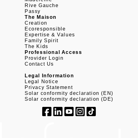
Rive Gauche
Passy
The Maison
Creation
Ecoresponsible
Expertise & Values
Family Spirit
The Kids
Professional Access
Provider Login
Contact Us
Legal Information
Legal Notice
Privacy Statement
Solar conformity declaration (EN)
Solar conformity declaration (DE)