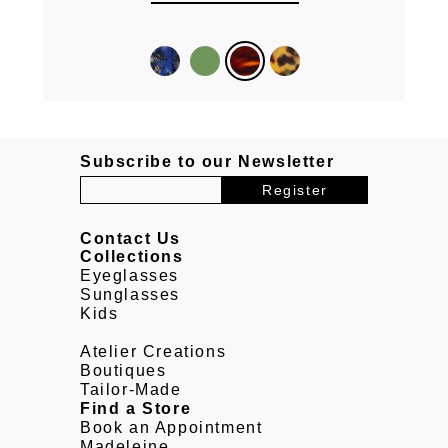
Subscribe to our Newsletter
Contact Us
Collections
Eyeglasses
Sunglasses
Kids
Atelier Creations
Boutiques
Tailor-Made
Find a Store
Book an Appointment
Madeleine