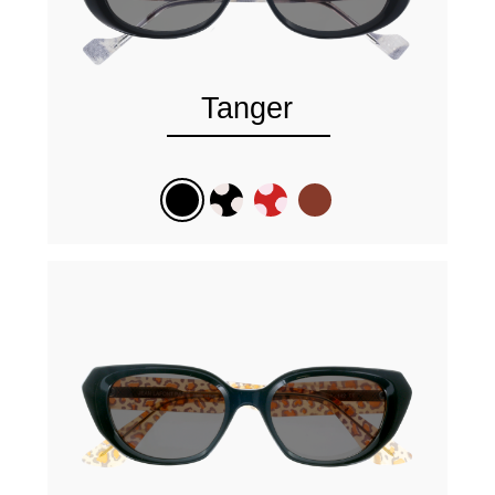
Tanger