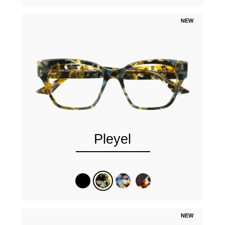
NEW
Pleyel
NEW