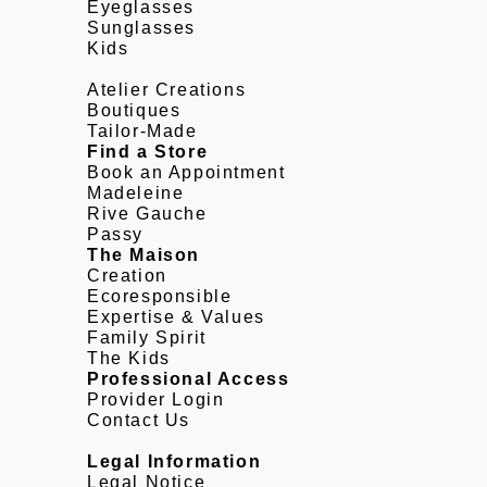
Eyeglasses
Sunglasses
Kids
Atelier Creations
Boutiques
Tailor-Made
Find a Store
Book an Appointment
Madeleine
Rive Gauche
Passy
The Maison
Creation
Ecoresponsible
Expertise & Values
Family Spirit
The Kids
Professional Access
Provider Login
Contact Us
Legal Information
Legal Notice