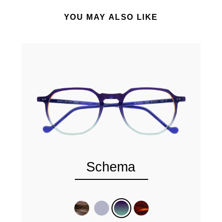
YOU MAY ALSO LIKE
Schema