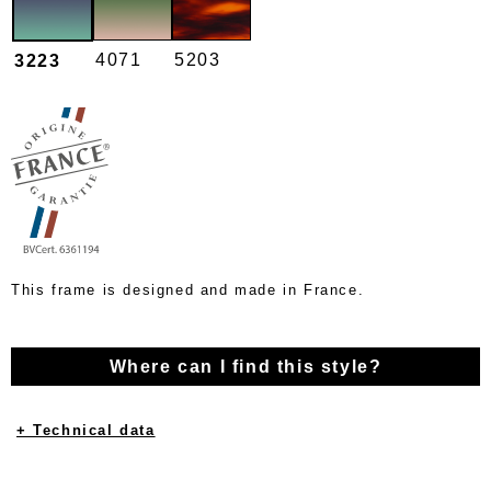
4071
5203
3223
This frame is designed and made in France.
Where can I find this style?
+ Technical data