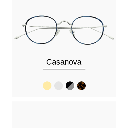
Casanova