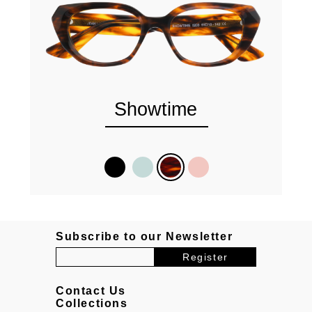
Showtime
Subscribe to our Newsletter
Contact Us
Collections