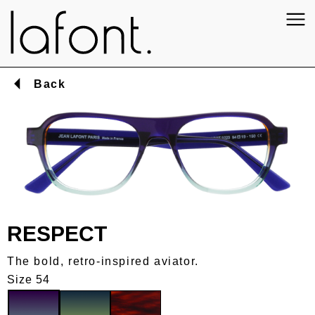
Back
RESPECT
The bold, retro-inspired aviator.
Size 54