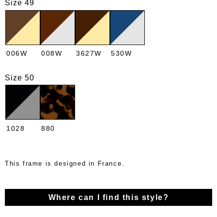
Size 49
006W
008W
3627W
530W
Size 50
1028
880
This frame is designed in France.
Where can I find this style?