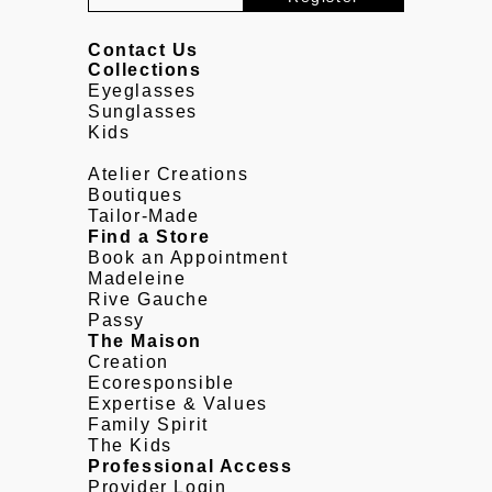
Contact Us
Collections
Eyeglasses
Sunglasses
Kids
Atelier Creations
Boutiques
Tailor-Made
Find a Store
Book an Appointment
Madeleine
Rive Gauche
Passy
The Maison
Creation
Ecoresponsible
Expertise & Values
Family Spirit
The Kids
Professional Access
Provider Login