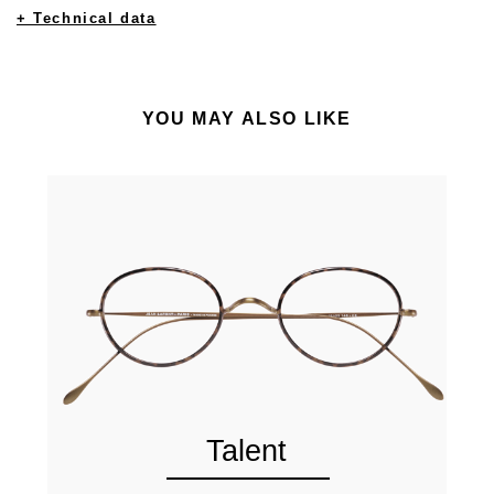
+ Technical data
YOU MAY ALSO LIKE
Talent