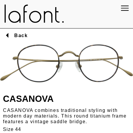
Back
CASANOVA
CASANOVA combines traditional styling with
modern day materials. This round titanium frame
features a vintage saddle bridge.
Size 44