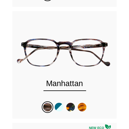
Manhattan
NEW ECO