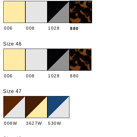
006
008
1028
880
Size 46
006
008
1028
880
Size 47
008W
3627W
530W