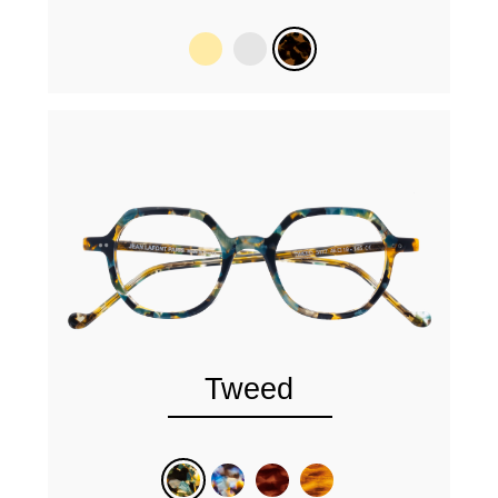
Tweed