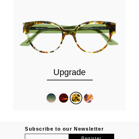
Upgrade
Subscribe to our Newsletter