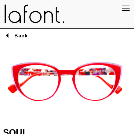
Back
SOUL