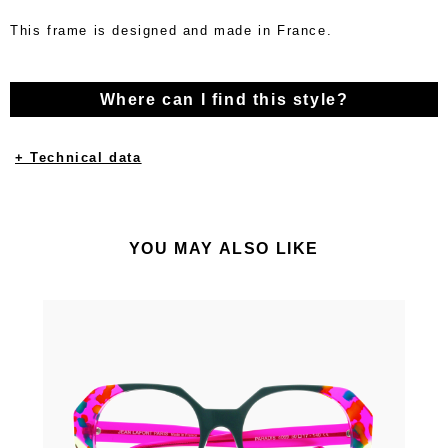
This frame is designed and made in France.
Where can I find this style?
+ Technical data
YOU MAY ALSO LIKE