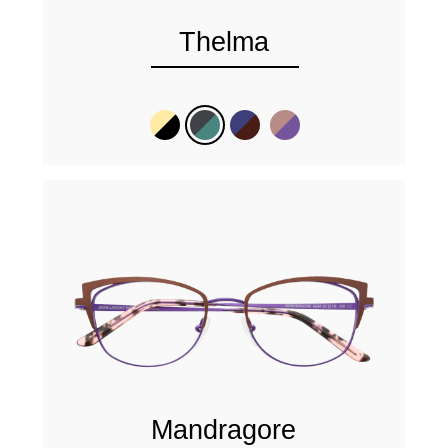
Thelma
Mandragore