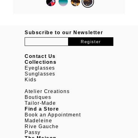
Subscribe to our Newsletter
Contact Us
Collections
Eyeglasses
Sunglasses
Kids
Atelier Creations
Boutiques
Tailor-Made
Find a Store
Book an Appointment
Madeleine
Rive Gauche
Passy