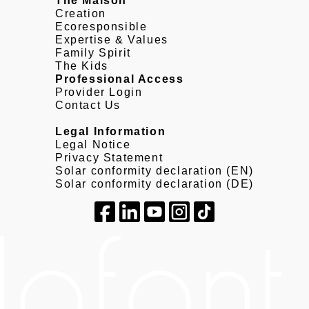
The Maison
Creation
Ecoresponsible
Expertise & Values
Family Spirit
The Kids
Professional Access
Provider Login
Contact Us
Legal Information
Legal Notice
Privacy Statement
Solar conformity declaration (EN)
Solar conformity declaration (DE)