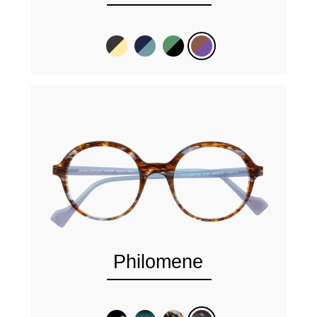
Philomene