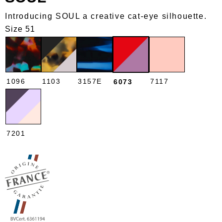
Introducing SOUL a creative cat-eye silhouette.
Size 51
1096
1103
3157E
7117
6073
7201