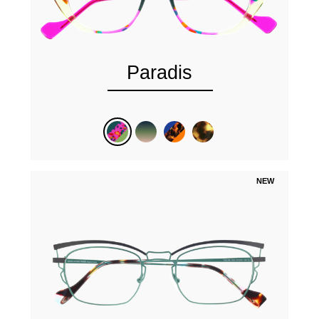
Paradis
NEW