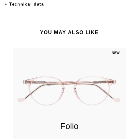
+ Technical data
YOU MAY ALSO LIKE
NEW
Folio