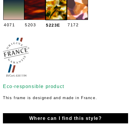
4071
5203
7172
5223E
Eco-responsible product
This frame is designed and made in France.
Where can I find this style?