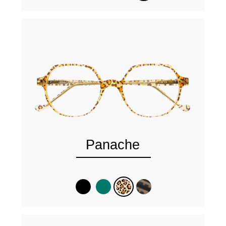
Panache