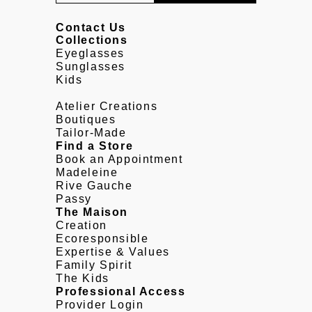
Contact Us
Collections
Eyeglasses
Sunglasses
Kids
Atelier Creations
Boutiques
Tailor-Made
Find a Store
Book an Appointment
Madeleine
Rive Gauche
Passy
The Maison
Creation
Ecoresponsible
Expertise & Values
Family Spirit
The Kids
Professional Access
Provider Login