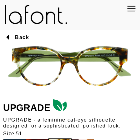
Back
UPGRADE
UPGRADE - a feminine cat-eye silhouette
designed for a sophisticated, polished look.
Size 51