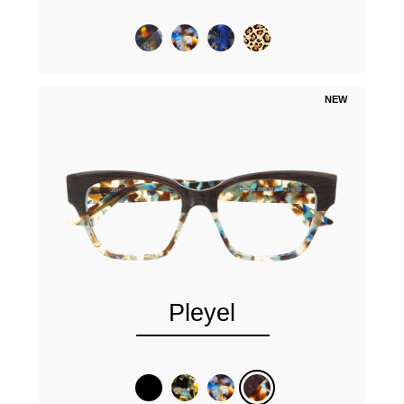
NEW
Pleyel