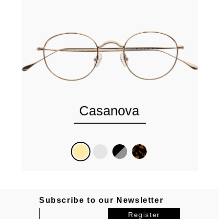
Casanova
Subscribe to our Newsletter