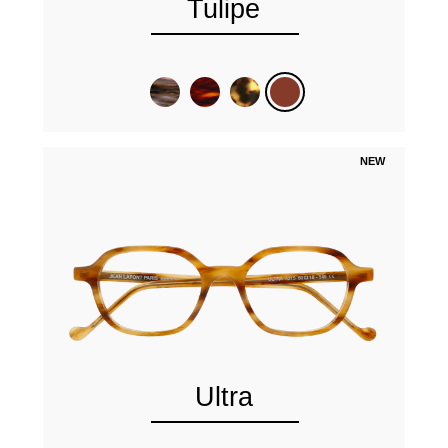
Tulipe
NEW
Ultra