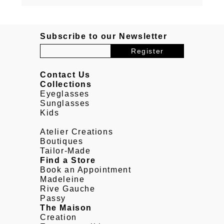
Subscribe to our Newsletter
Contact Us
Collections
Eyeglasses
Sunglasses
Kids
Atelier Creations
Boutiques
Tailor-Made
Find a Store
Book an Appointment
Madeleine
Rive Gauche
Passy
The Maison
Creation