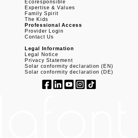
Ecoresponsible
Expertise & Values
Family Spirit
The Kids
Professional Access
Provider Login
Contact Us
Legal Information
Legal Notice
Privacy Statement
Solar conformity declaration (EN)
Solar conformity declaration (DE)