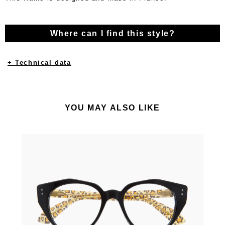
Where can I find this style?
+ Technical data
YOU MAY ALSO LIKE