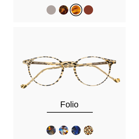
Folio