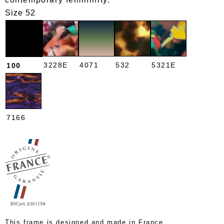
Size 52
3228E
4071
532
5321E
100
7166
This frame is designed and made in France.