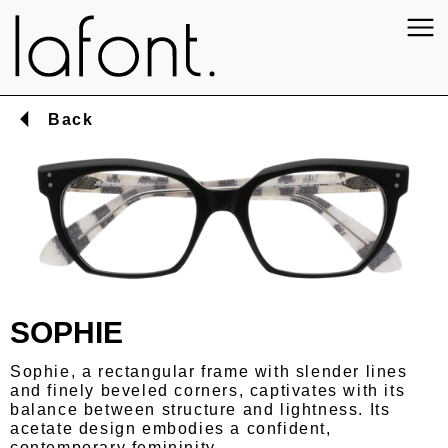
Back
SOPHIE
Sophie, a rectangular frame with slender lines
and finely beveled corners, captivates with its
balance between structure and lightness. Its
acetate design embodies a confident,
contemporary femininity.