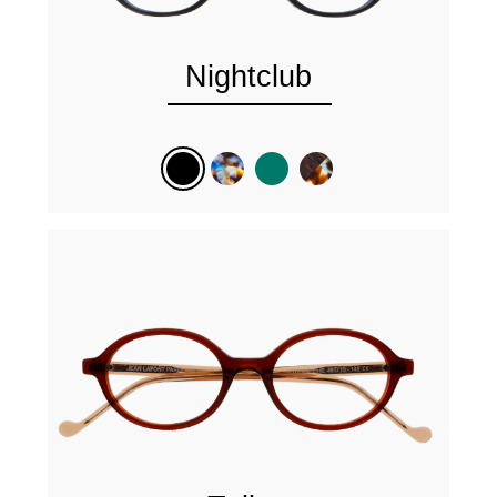
Nightclub