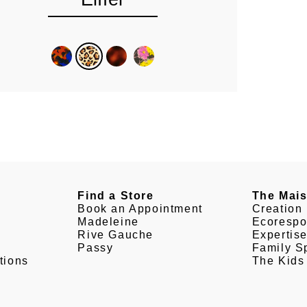
Find a Store
The Mai
Book an Appointment
Creation
Madeleine
Ecorespo
Rive Gauche
Expertis
Passy
Family Sp
tions
The Kids