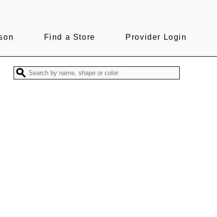
son
Find a Store
Provider Login