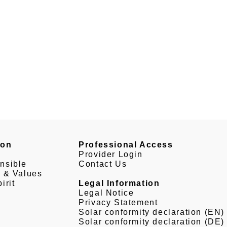
son
Professional Access
Provider Login
nsible
Contact Us
e & Values
irit
Legal Information
Legal Notice
Privacy Statement
Solar conformity declaration (EN)
Solar conformity declaration (DE)