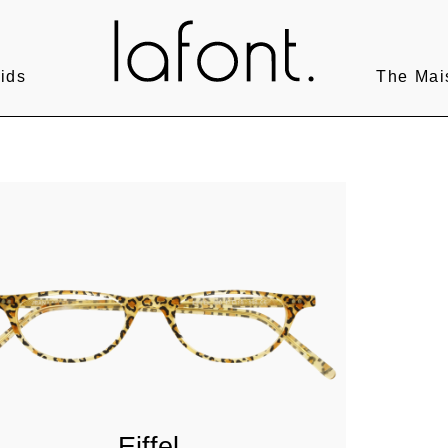
ids
The Mai
Eiffel