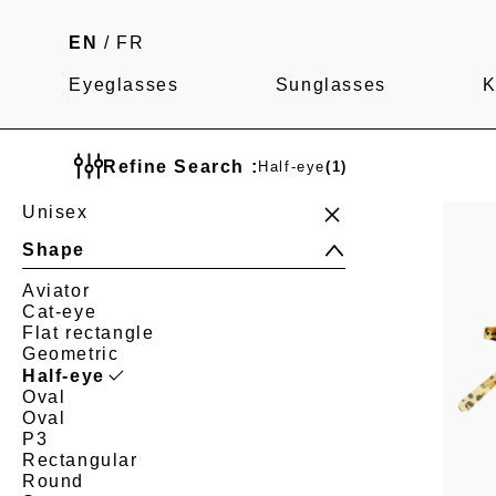
EN
/
FR
Eyeglasses
Sunglasses
K
Refine Search :
Half-eye
(1)
Unisex
Shape
Aviator
Cat-eye
Flat rectangle
Geometric
Half-eye
Oval
Oval
P3
Rectangular
Round