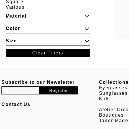
Square
Various
Material
Color
Size
Clear Filters
Subscribe to our Newsletter
Collections
Eyeglasses
Sunglasses
Kids
Contact Us
Atelier Crea
Boutiques
Tailor-Made