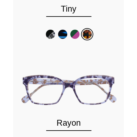
Tiny
Rayon