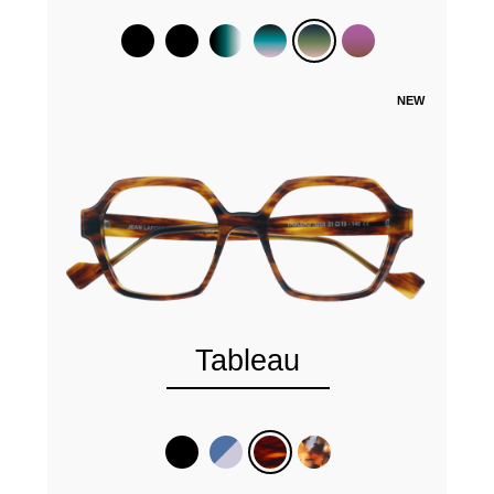
NEW
Tableau