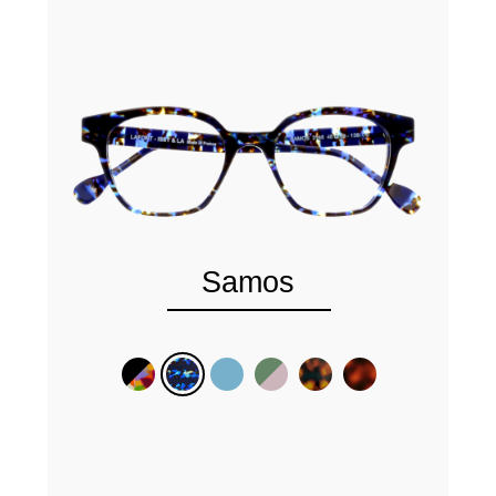
Samos