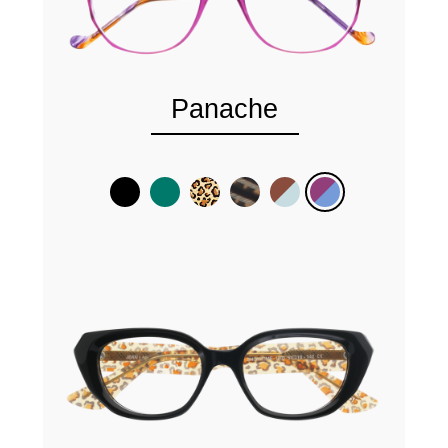
Panache