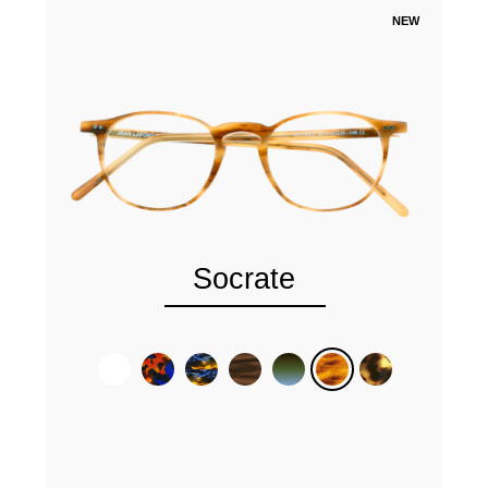
NEW
Socrate