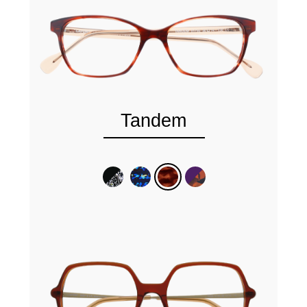
Tandem