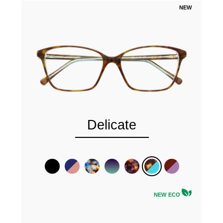
NEW
Delicate
NEW ECO