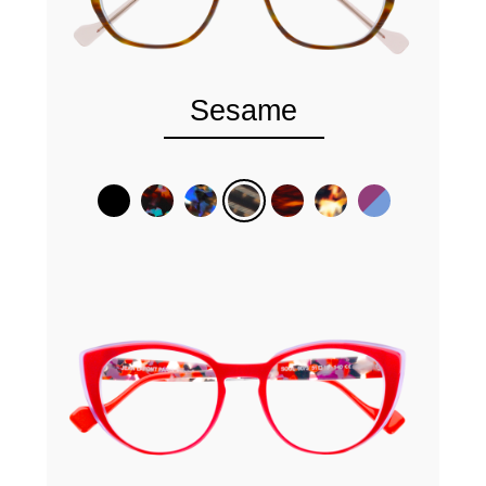
Sesame