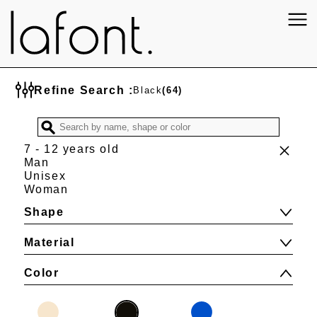
Refine Search :
Black
(64)
7 - 12 years old
Man
Unisex
Woman
Shape
Material
Color