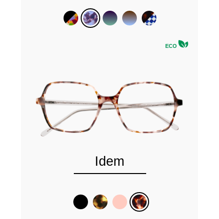
ECO
Idem