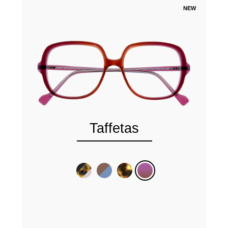
NEW
Taffetas