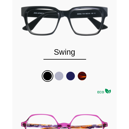
Swing
ECO