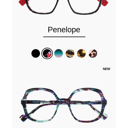
Penelope
NEW