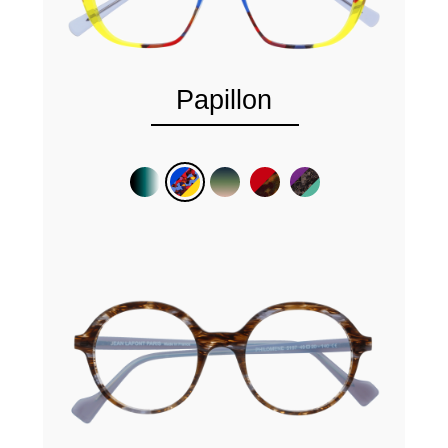
Papillon