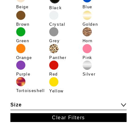
Beige
Blue
Black
Brown
Crystal
Golden
Green
Grey
Horn
Panther
Pink
Orange
Purple
Red
Silver
Tortoiseshell
Yellow
Size
Clear Filters