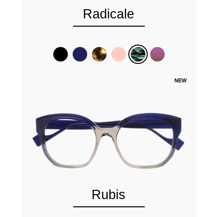
Radicale
NEW
Rubis