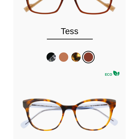
Tess
ECO