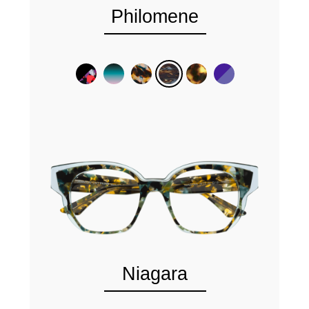
Philomene
Niagara