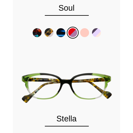
Soul
Stella