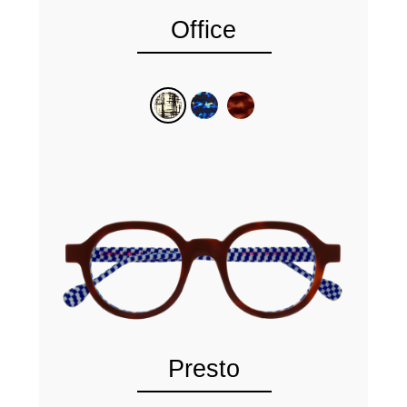
Office
Presto