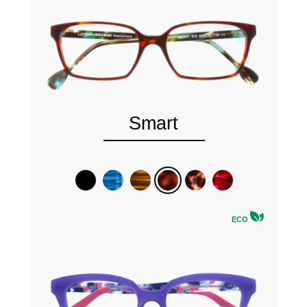
Smart
ECO