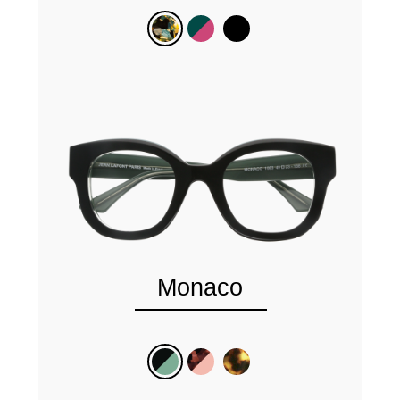
Monaco