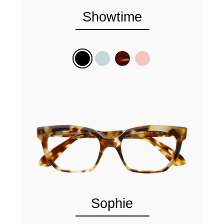
Showtime
Sophie