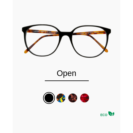
Open
ECO