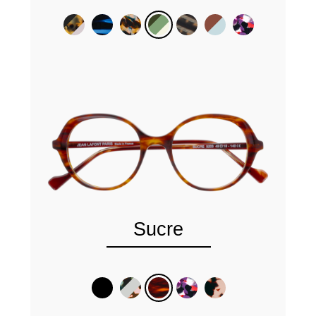
Sucre