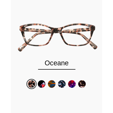
Oceane