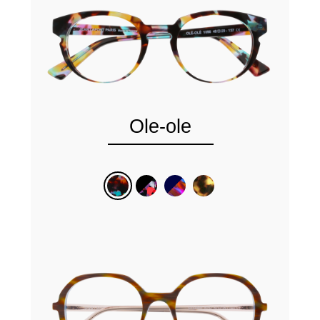
Ole-ole