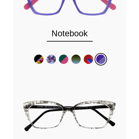
Notebook