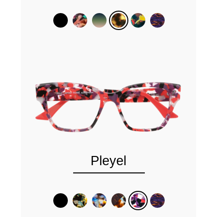
Pleyel