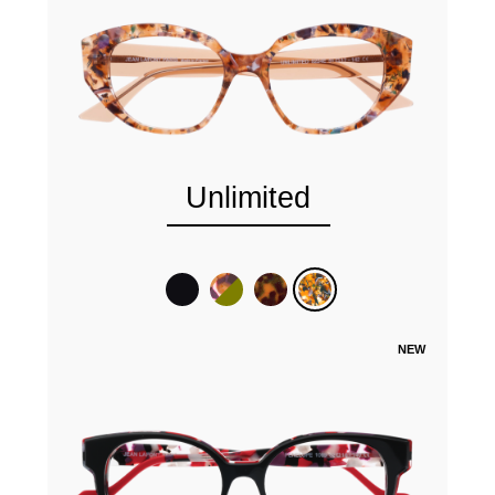
Unlimited
NEW