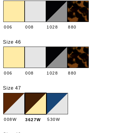
006
008
1028
880
Size 46
006
008
1028
880
Size 47
008W
530W
3627W