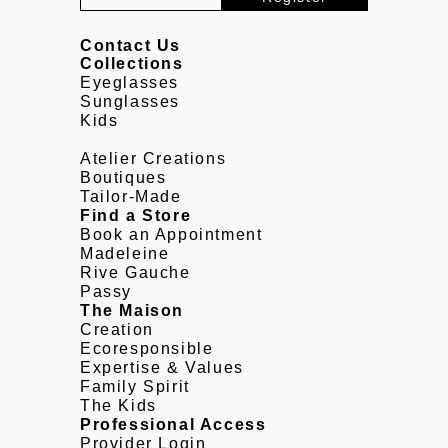
Contact Us
Collections
Eyeglasses
Sunglasses
Kids
Atelier Creations
Boutiques
Tailor-Made
Find a Store
Book an Appointment
Madeleine
Rive Gauche
Passy
The Maison
Creation
Ecoresponsible
Expertise & Values
Family Spirit
The Kids
Professional Access
Provider Login