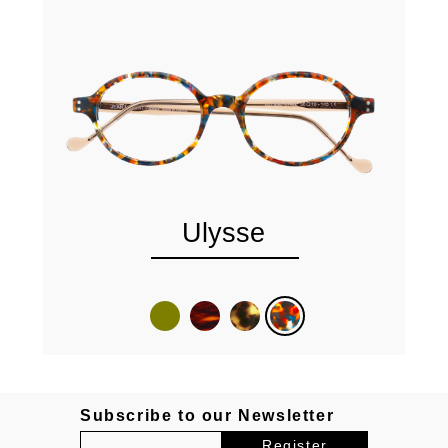
Ulysse
Subscribe to our Newsletter