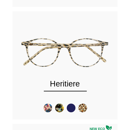
Heritiere
NEW ECO