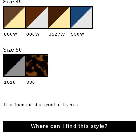
Size 49
006W
008W
3627W
530W
Size 50
1028
880
This frame is designed in France.
Where can I find this style?