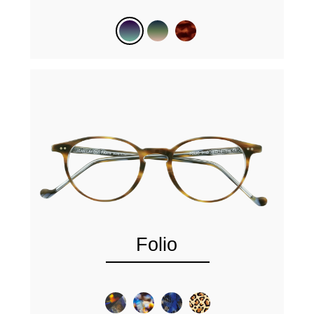
Folio