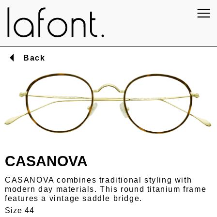
Back
CASANOVA
CASANOVA combines traditional styling with
modern day materials. This round titanium frame
features a vintage saddle bridge.
Size 44