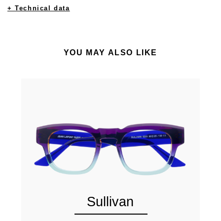
+ Technical data
YOU MAY ALSO LIKE
Sullivan