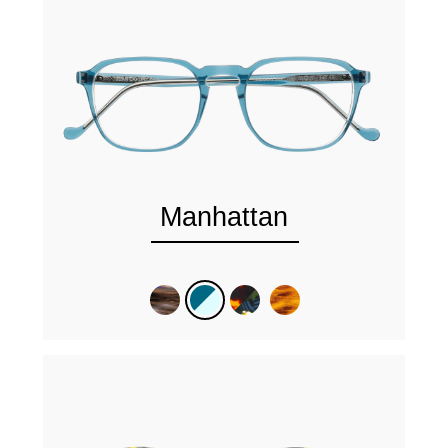
Manhattan