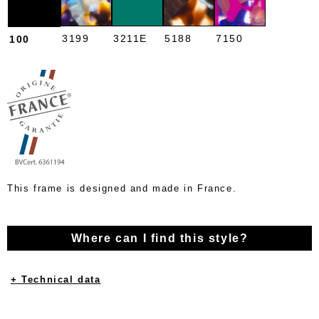
3199
3211E
5188
7150
100
This frame is designed and made in France.
Where can I find this style?
+ Technical data