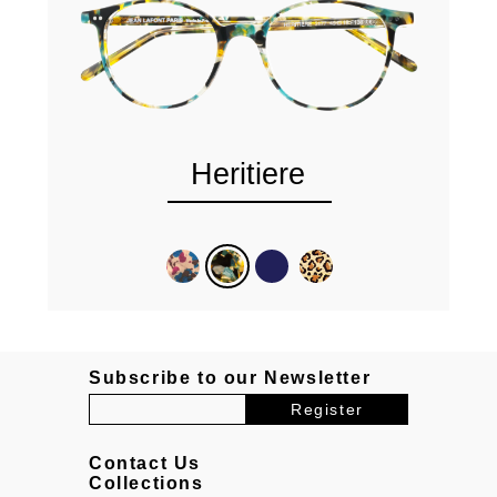
Heritiere
Subscribe to our Newsletter
Contact Us
Collections