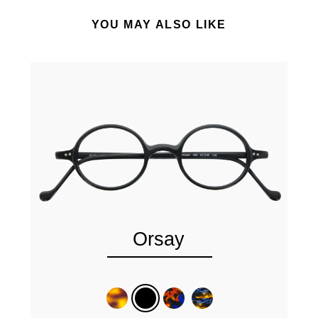
YOU MAY ALSO LIKE
Orsay