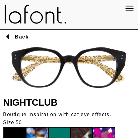
Back
NIGHTCLUB
Boutique inspiration with cat eye effects.
Size 50