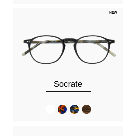
NEW
Socrate