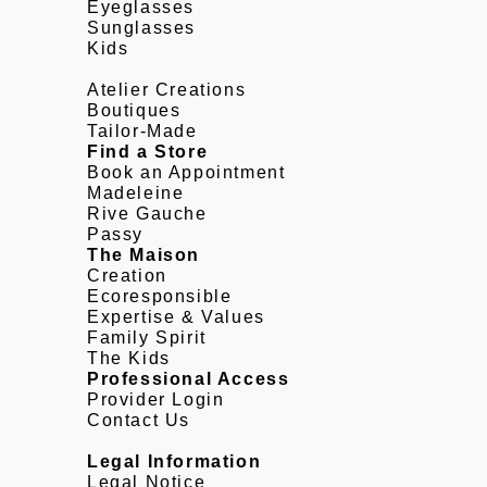
Eyeglasses
Sunglasses
Kids
Atelier Creations
Boutiques
Tailor-Made
Find a Store
Book an Appointment
Madeleine
Rive Gauche
Passy
The Maison
Creation
Ecoresponsible
Expertise & Values
Family Spirit
The Kids
Professional Access
Provider Login
Contact Us
Legal Information
Legal Notice