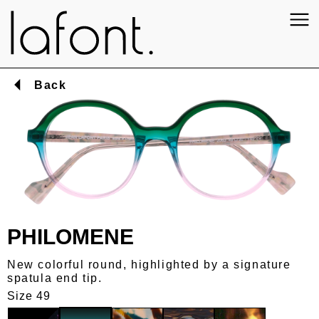
Back
PHILOMENE
New colorful round, highlighted by a signature
spatula end tip.
Size 49