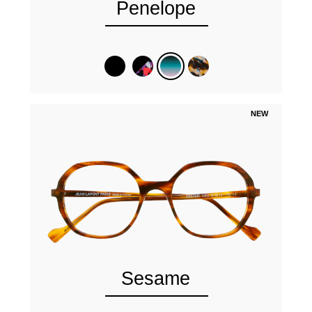
Penelope
NEW
Sesame