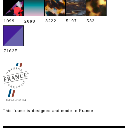
1099
3222
5197
532
2063
7162E
This frame is designed and made in France.