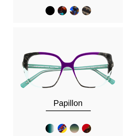
Papillon