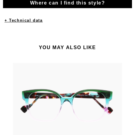
Where can I find this style?
+ Technical data
YOU MAY ALSO LIKE