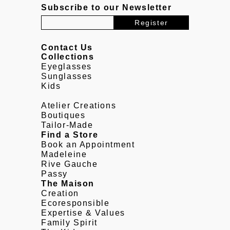
Subscribe to our Newsletter
Contact Us
Collections
Eyeglasses
Sunglasses
Kids
Atelier Creations
Boutiques
Tailor-Made
Find a Store
Book an Appointment
Madeleine
Rive Gauche
Passy
The Maison
Creation
Ecoresponsible
Expertise & Values
Family Spirit