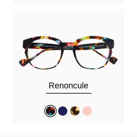
Renoncule