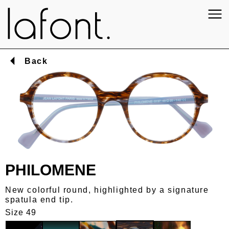
Back
PHILOMENE
New colorful round, highlighted by a signature
spatula end tip.
Size 49