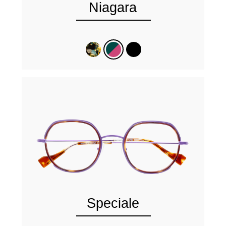
Niagara
Speciale