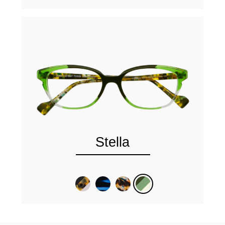
Stella