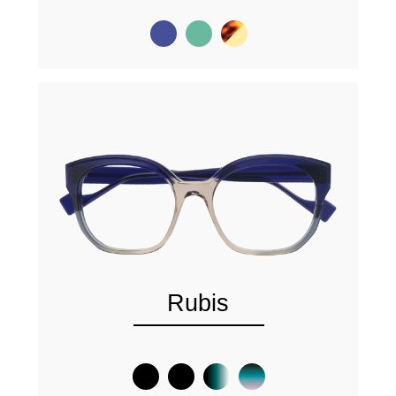
Rubis