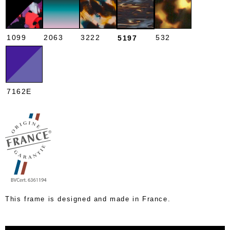
1099
2063
3222
532
5197
7162E
This frame is designed and made in France.