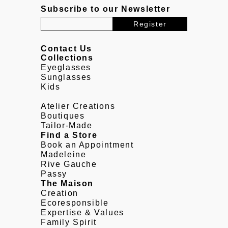
Subscribe to our Newsletter
Contact Us
Collections
Eyeglasses
Sunglasses
Kids
Atelier Creations
Boutiques
Tailor-Made
Find a Store
Book an Appointment
Madeleine
Rive Gauche
Passy
The Maison
Creation
Ecoresponsible
Expertise & Values
Family Spirit