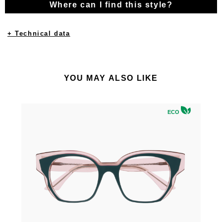
Where can I find this style?
+ Technical data
YOU MAY ALSO LIKE
ECO