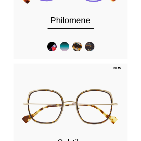
Philomene
NEW