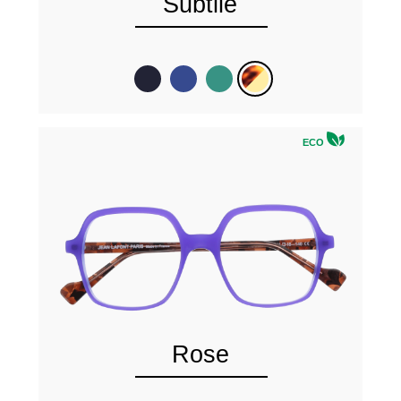
Subtile
ECO
Rose