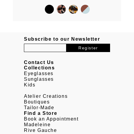
Subscribe to our Newsletter
Contact Us
Collections
Eyeglasses
Sunglasses
Kids
Atelier Creations
Boutiques
Tailor-Made
Find a Store
Book an Appointment
Madeleine
Rive Gauche