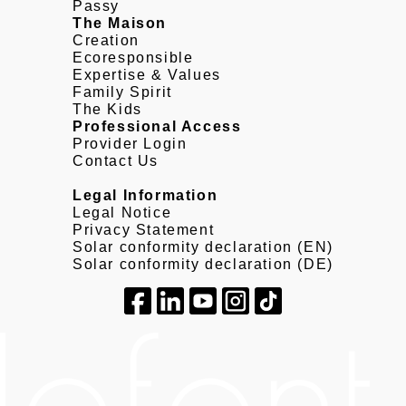
Passy
The Maison
Creation
Ecoresponsible
Expertise & Values
Family Spirit
The Kids
Professional Access
Provider Login
Contact Us
Legal Information
Legal Notice
Privacy Statement
Solar conformity declaration (EN)
Solar conformity declaration (DE)