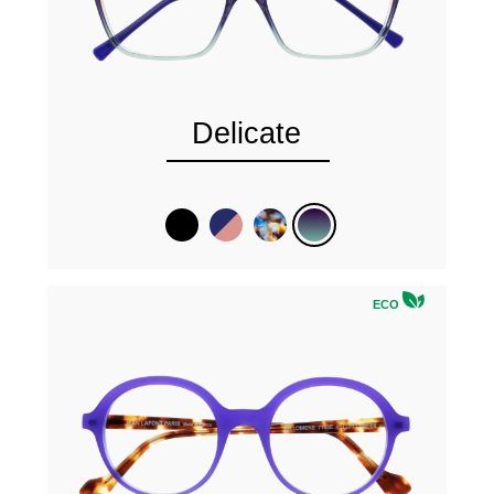
Delicate
ECO