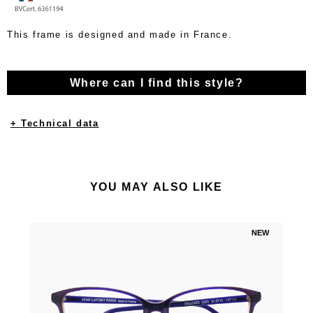
This frame is designed and made in France.
Where can I find this style?
+ Technical data
YOU MAY ALSO LIKE
NEW