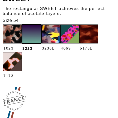
The rectangular SWEET achieves the perfect
balance of acetate layers.
Size 54
1023
3236E
4069
5175E
3223
7173