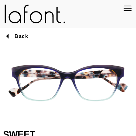
Back
SWEET